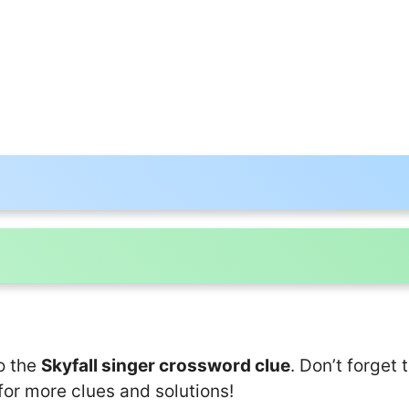
o the
Skyfall singer crossword clue
. Don’t forget 
for more clues and solutions!