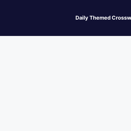
Daily Themed Crossw