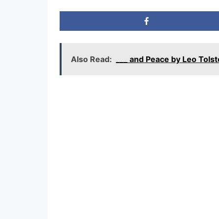
Also Read:
___ and Peace by Leo Tol