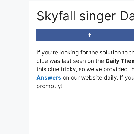
Skyfall singer 
If you’re looking for the solution to 
clue was last seen on the
Daily The
this clue tricky, so we’ve provided t
Answers
on our website daily. If you
promptly!