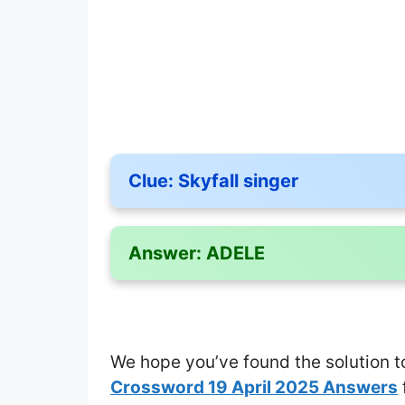
Clue:
Skyfall singer
Answer:
ADELE
We hope you’ve found the solution t
Crossword 19 April 2025 Answers