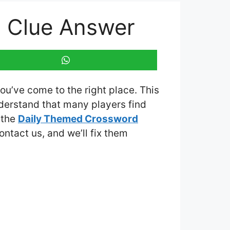
d Clue Answer
you’ve come to the right place. This
derstand that many players find
 the
Daily Themed Crossword
contact us, and we’ll fix them