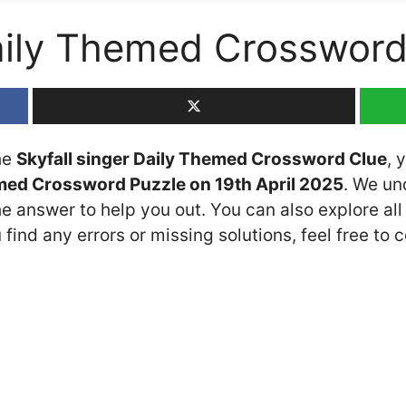
Daily Themed Crosswor
the
Skyfall singer Daily Themed Crossword Clue
, 
med Crossword Puzzle on 19th April 2025
. We un
he answer to help you out. You can also explore all
 find any errors or missing solutions, feel free to 