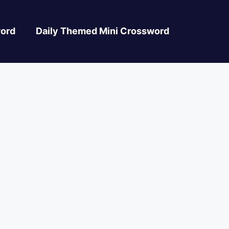
ord
Daily Themed Mini Crossword