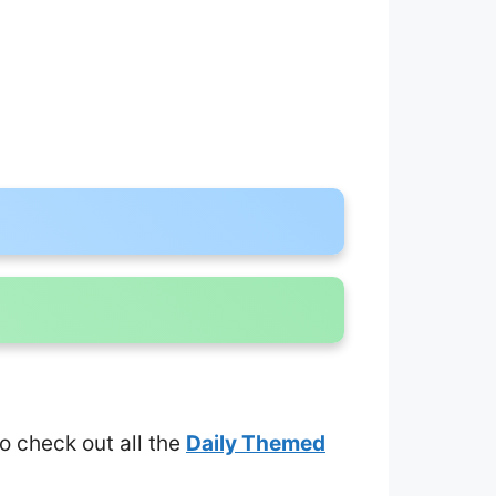
to check out all the
Daily Themed