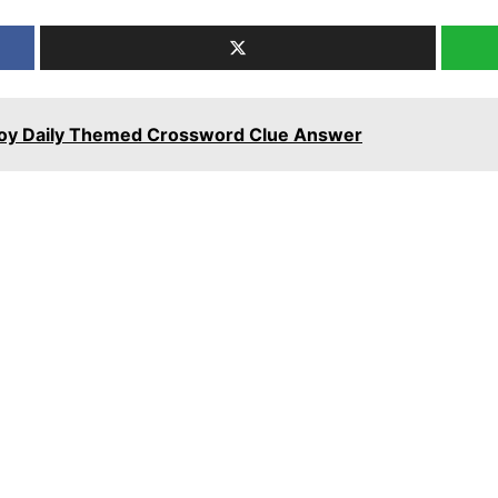
stoy Daily Themed Crossword Clue Answer