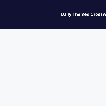
Daily Themed Crossw