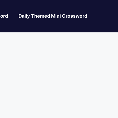
ord
Daily Themed Mini Crossword