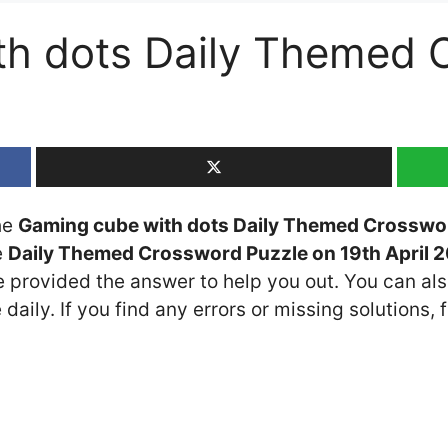
th dots Daily Themed 
the
Gaming cube with dots Daily Themed Crosswo
e
Daily Themed Crossword Puzzle on 19th April 
ve provided the answer to help you out. You can als
daily. If you find any errors or missing solutions, f