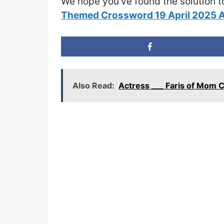
We hope you’ve found the solution t
Themed Crossword 19 April 2025 
Also Read:
Actress ___ Faris of Mom 