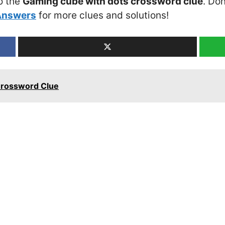
o the
Gaming cube with dots crossword clue
. Don
Answers
for more clues and solutions!
Crossword Clue