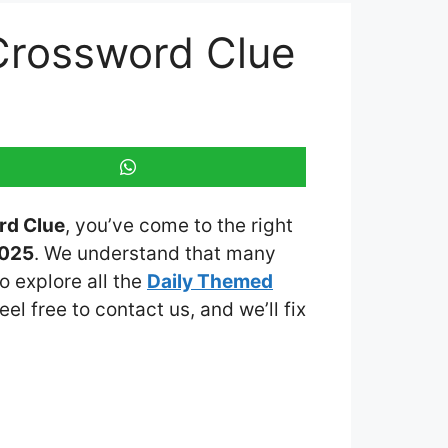
Crossword Clue
rd Clue
, you’ve come to the right
2025
. We understand that many
o explore all the
Daily Themed
eel free to contact us, and we’ll fix