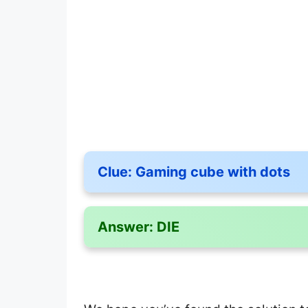
Clue:
Gaming cube with dots
Answer:
DIE