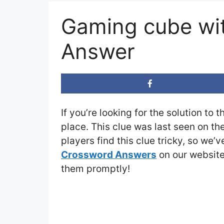
Gaming cube wi
Answer
If you’re looking for the solution to 
place. This clue was last seen on th
players find this clue tricky, so we’
Crossword Answers
on our website 
them promptly!