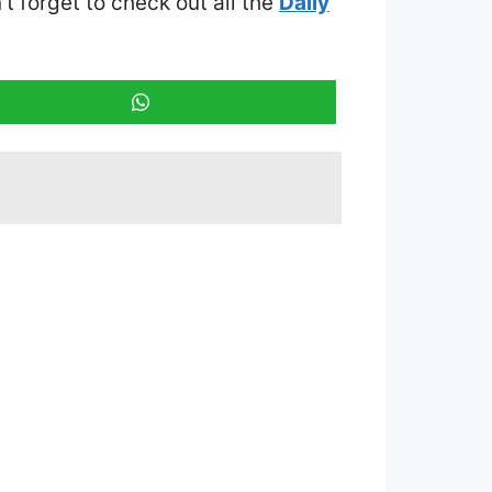
’t forget to check out all the
Daily