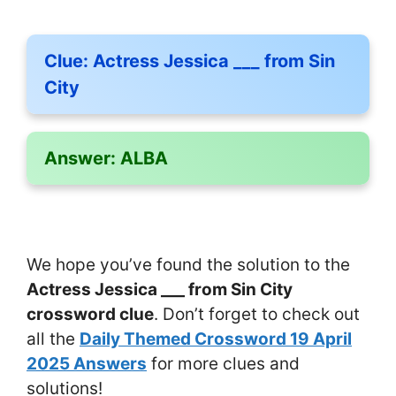
Clue:
Actress Jessica ___ from Sin
City
Answer:
ALBA
We hope you’ve found the solution to the
Actress Jessica ___ from Sin City
crossword clue
. Don’t forget to check out
all the
Daily Themed Crossword 19 April
2025 Answers
for more clues and
solutions!