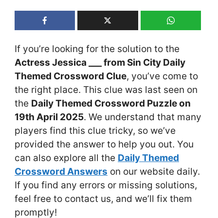
If you’re looking for the solution to the
Actress Jessica ___ from Sin City Daily
Themed Crossword Clue
, you’ve come to
the right place. This clue was last seen on
the
Daily Themed Crossword Puzzle on
19th April 2025
. We understand that many
players find this clue tricky, so we’ve
provided the answer to help you out. You
can also explore all the
Daily Themed
Crossword Answers
on our website daily.
If you find any errors or missing solutions,
feel free to contact us, and we’ll fix them
promptly!