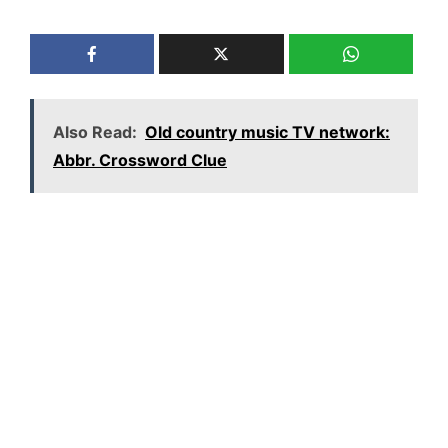
Also Read:
Old country music TV network:
Abbr. Crossword Clue