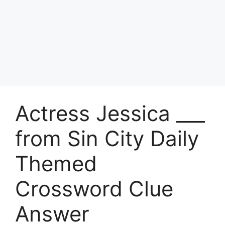
Actress Jessica ___
from Sin City Daily
Themed
Crossword Clue
Answer