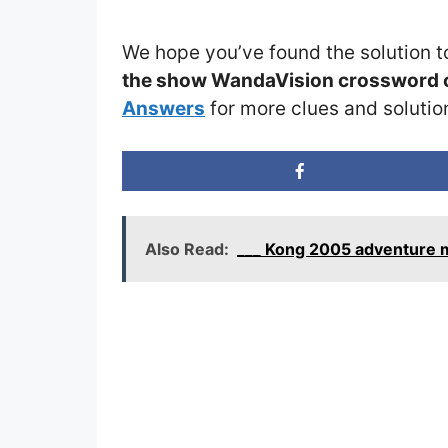
We hope you’ve found the solution t
the show WandaVision crossword 
Answers
for more clues and solutio
Also Read:
___ Kong 2005 adventure m