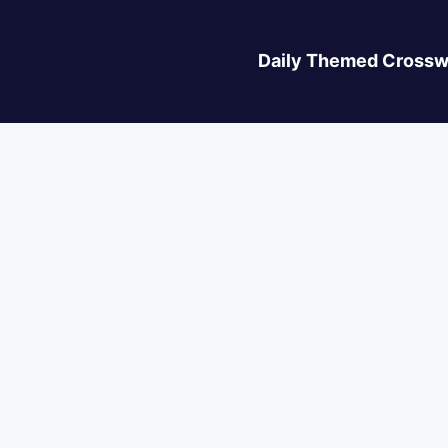
Daily Themed Crossw