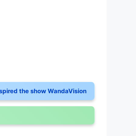
inspired the show WandaVision