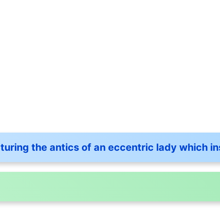
aturing the antics of an eccentric lady which 