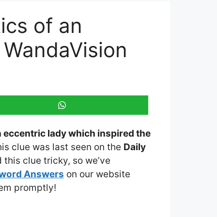
ics of an
w WandaVision
n eccentric lady which inspired the
his clue was last seen on the
Daily
this clue tricky, so we’ve
sword Answers
on our website
them promptly!