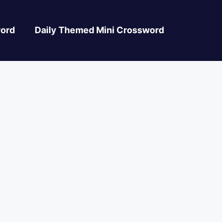
ord
Daily Themed Mini Crossword