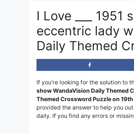
I Love ___ 1951 
eccentric lady 
Daily Themed C
If you’re looking for the solution to 
show WandaVision Daily Themed C
Themed Crossword Puzzle on 19th 
provided the answer to help you out.
daily. If you find any errors or missi