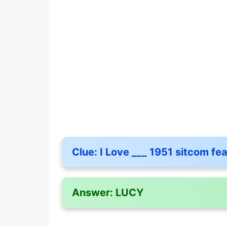
Clue:
I Love ___ 1951 sitcom fe
Answer:
LUCY