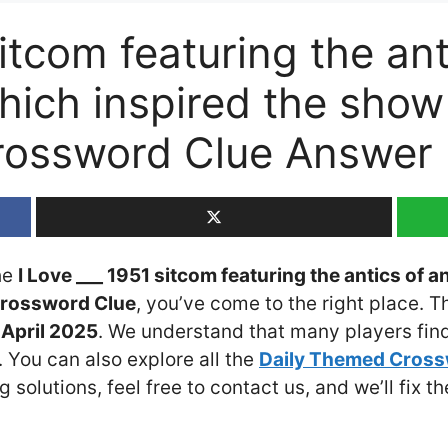
sitcom featuring the ant
which inspired the sho
rossword Clue Answer
the
I Love ___ 1951 sitcom featuring the antics of a
rossword Clue
, you’ve come to the right place. T
April 2025
. We understand that many players find 
 You can also explore all the
Daily Themed Cros
ng solutions, feel free to contact us, and we’ll fix 