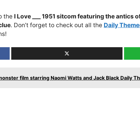
o the
I Love ___ 1951 sitcom featuring the antics o
clue
. Don’t forget to check out all the
Daily Theme
ns!
onster film starring Naomi Watts and Jack Black Daily