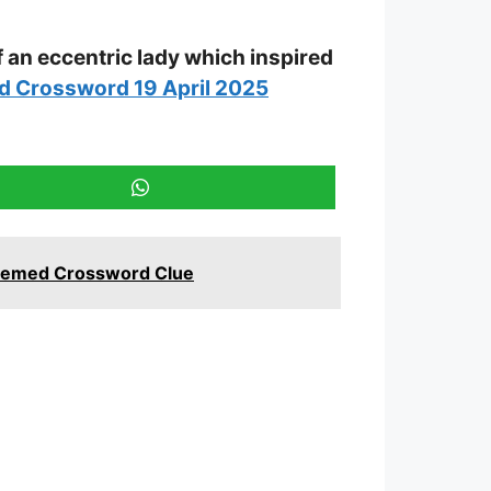
f an eccentric lady which inspired
d Crossword 19 April 2025
 Themed Crossword Clue