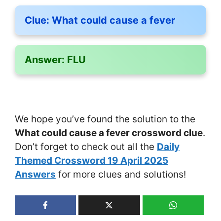
Clue:
What could cause a fever
Answer:
FLU
We hope you’ve found the solution to the
What could cause a fever crossword clue
.
Don’t forget to check out all the
Daily
Themed Crossword 19 April 2025
Answers
for more clues and solutions!