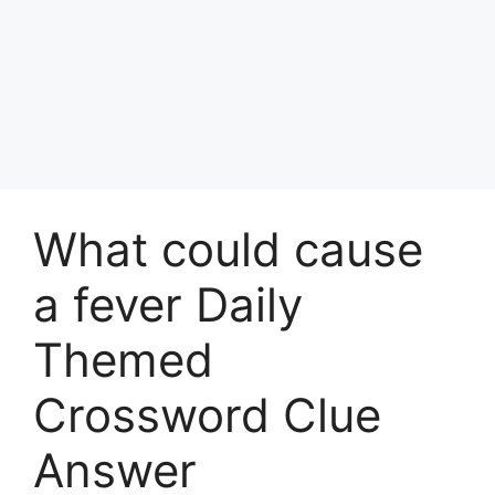
What could cause
a fever Daily
Themed
Crossword Clue
Answer