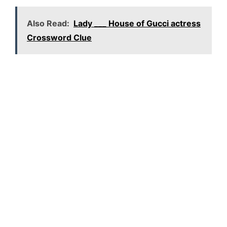
Also Read:
Lady ___ House of Gucci actress
Crossword Clue