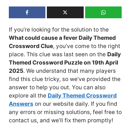
If you’re looking for the solution to the
What could cause a fever Daily Themed
Crossword Clue
, you’ve come to the right
place. This clue was last seen on the
Daily
Themed Crossword Puzzle on 19th April
2025
. We understand that many players
find this clue tricky, so we’ve provided the
answer to help you out. You can also
explore all the
Daily Themed Crossword
Answers
on our website daily. If you find
any errors or missing solutions, feel free to
contact us, and we’ll fix them promptly!