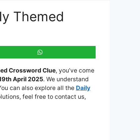
ily Themed
med Crossword Clue
, you’ve come
9th April 2025
. We understand
You can also explore all the
Daily
lutions, feel free to contact us,