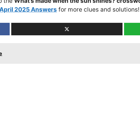
o the
What’s made when the sun shines? crosswo
April 2025 Answers
for more clues and solutions!
e