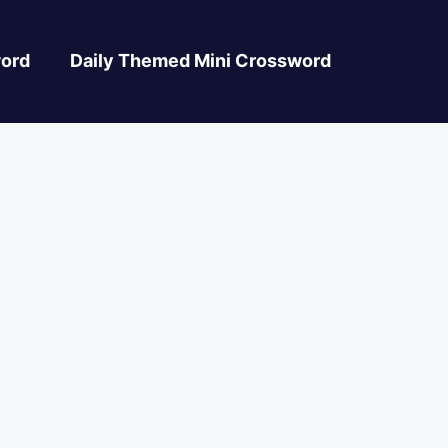
ord
Daily Themed Mini Crossword