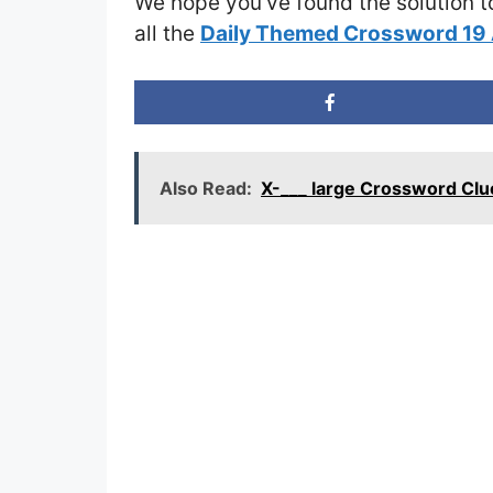
We hope you’ve found the solution t
all the
Daily Themed Crossword 19 
Also Read:
X-___ large Crossword Clu