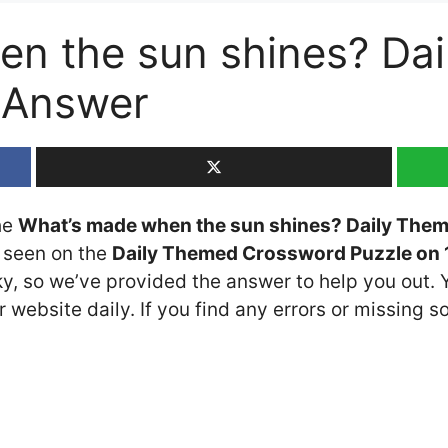
en the sun shines? Da
 Answer
the
What’s made when the sun shines? Daily The
t seen on the
Daily Themed Crossword Puzzle on 1
cky, so we’ve provided the answer to help you out. 
 website daily. If you find any errors or missing so