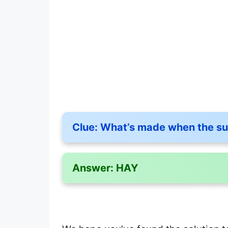
Clue:
What’s made when the su
Answer:
HAY