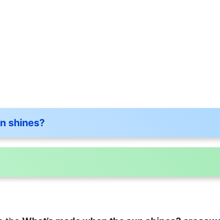
n shines?