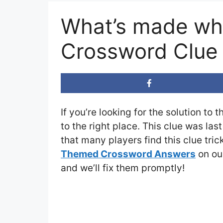
What’s made wh
Crossword Clue
If you’re looking for the solution to 
to the right place. This clue was las
that many players find this clue tri
Themed Crossword Answers
on our
and we’ll fix them promptly!