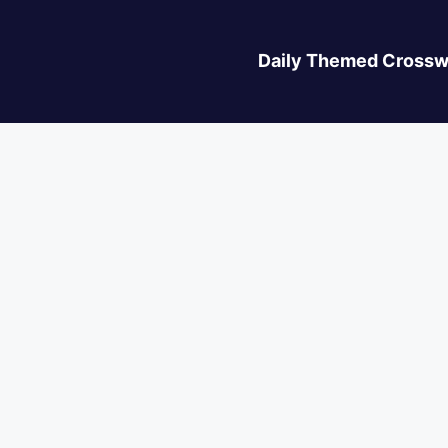
Daily Themed Crossw