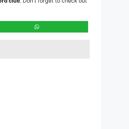
rd clue
. Don’t forget to check out