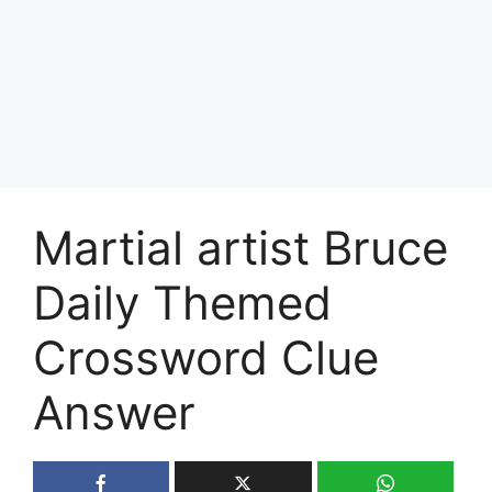
Martial artist Bruce
Daily Themed
Crossword Clue
Answer