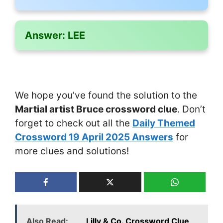
Answer:
LEE
We hope you’ve found the solution to the
Martial artist Bruce crossword clue
. Don’t
forget to check out all the
Daily Themed
Crossword 19 April 2025 Answers
for
more clues and solutions!
Also Read:
___ Lilly & Co. Crossword Clue