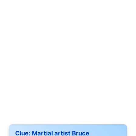
Clue:
Martial artist Bruce