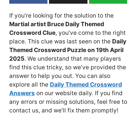
If you’re looking for the solution to the
Martial artist Bruce Daily Themed
Crossword Clue
, you’ve come to the right
place. This clue was last seen on the
Daily
Themed Crossword Puzzle on 19th April
2025
. We understand that many players
find this clue tricky, so we’ve provided the
answer to help you out. You can also
explore all the
Daily Themed Crossword
Answers
on our website daily. If you find
any errors or missing solutions, feel free to
contact us, and we’ll fix them promptly!