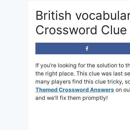
British vocabula
Crossword Clue
If you’re looking for the solution to 
the right place. This clue was last 
many players find this clue tricky, 
Themed Crossword Answers
on our
and we’ll fix them promptly!