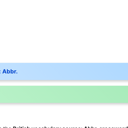
: Abbr.