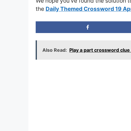
We hope you’ve found the solution t
the
Daily Themed Crossword 19 Ap
Also Read:
Play a part crossword clu