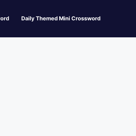
ord
Daily Themed Mini Crossword