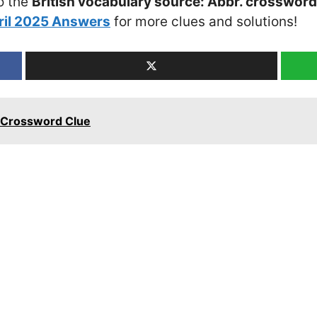
o the
British vocabulary source: Abbr. crossword
ril 2025 Answers
for more clues and solutions!
e Crossword Clue