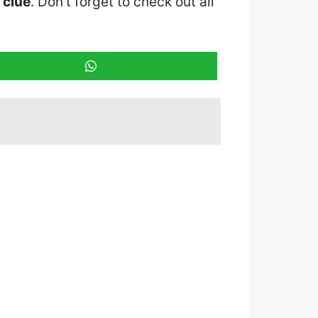
 clue
. Don’t forget to check out all