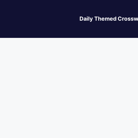
Daily Themed Crossw