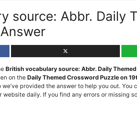
ry source: Abbr. Daily
 Answer
the
British vocabulary source: Abbr. Daily Theme
seen on the
Daily Themed Crossword Puzzle on 19t
so we’ve provided the answer to help you out. You c
 website daily. If you find any errors or missing so