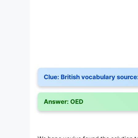
Clue:
British vocabulary source
Answer:
OED