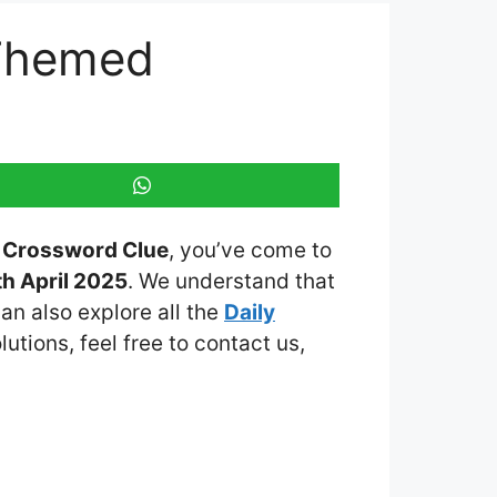
 Themed
d Crossword Clue
, you’ve come to
h April 2025
. We understand that
an also explore all the
Daily
lutions, feel free to contact us,