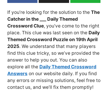
If you’re looking for the solution to the
The
Catcher in the ___ Daily Themed
Crossword Clue
, you’ve come to the right
place. This clue was last seen on the
Daily
Themed Crossword Puzzle on 19th April
2025
. We understand that many players
find this clue tricky, so we’ve provided the
answer to help you out. You can also
explore all the
Daily Themed Crossword
Answers
on our website daily. If you find
any errors or missing solutions, feel free to
contact us, and we’ll fix them promptly!