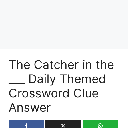
The Catcher in the
___ Daily Themed
Crossword Clue
Answer