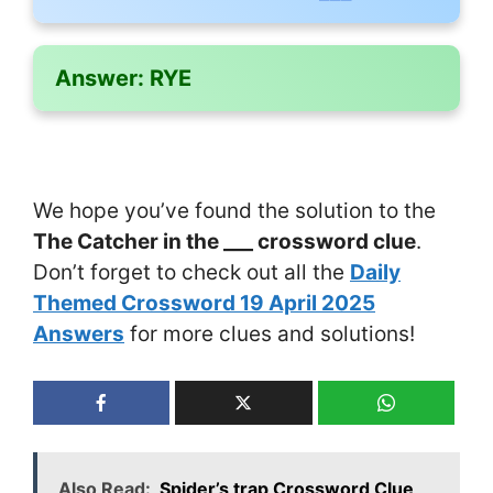
Answer:
RYE
We hope you’ve found the solution to the
The Catcher in the ___ crossword clue
.
Don’t forget to check out all the
Daily
Themed Crossword 19 April 2025
Answers
for more clues and solutions!
Also Read:
Spider’s trap Crossword Clue