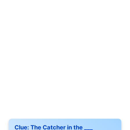
Clue:
The Catcher in the ___