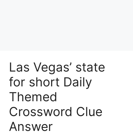
Las Vegas’ state
for short Daily
Themed
Crossword Clue
Answer