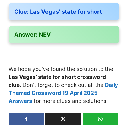
Clue:
Las Vegas’ state for short
Answer:
NEV
We hope you’ve found the solution to the
Las Vegas’ state for short crossword
clue
. Don’t forget to check out all the
Daily
Themed Crossword 19 April 2025
Answers
for more clues and solutions!