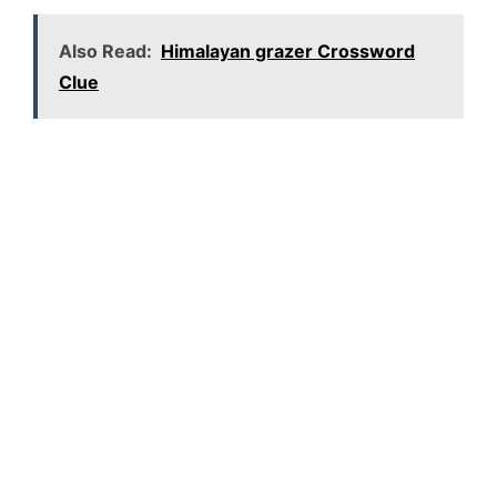
Also Read:
Himalayan grazer Crossword
Clue