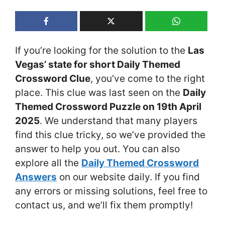
If you’re looking for the solution to the
Las
Vegas’ state for short Daily Themed
Crossword Clue
, you’ve come to the right
place. This clue was last seen on the
Daily
Themed Crossword Puzzle on 19th April
2025
. We understand that many players
find this clue tricky, so we’ve provided the
answer to help you out. You can also
explore all the
Daily Themed Crossword
Answers
on our website daily. If you find
any errors or missing solutions, feel free to
contact us, and we’ll fix them promptly!