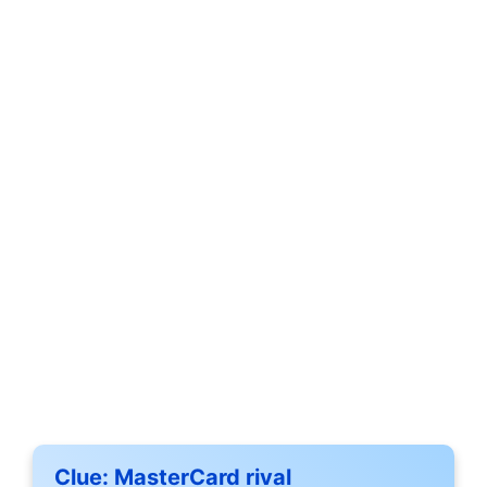
Clue:
MasterCard rival