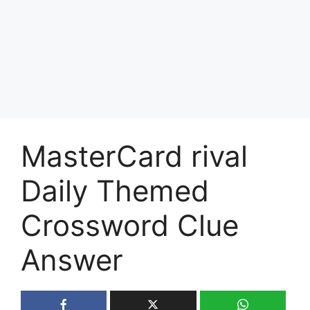
MasterCard rival
Daily Themed
Crossword Clue
Answer