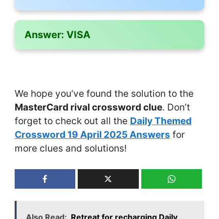
Answer:
VISA
We hope you’ve found the solution to the
MasterCard rival crossword clue
. Don’t
forget to check out all the
Daily Themed
Crossword 19 April 2025 Answers
for
more clues and solutions!
Also Read:
Retreat for recharging Daily