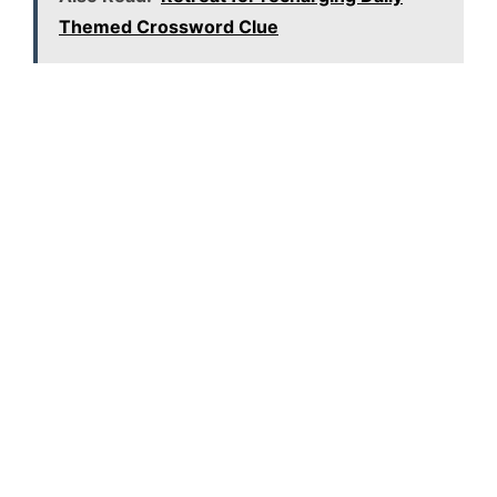
Themed Crossword Clue