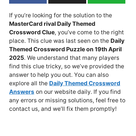
If you’re looking for the solution to the
MasterCard rival Daily Themed
Crossword Clue
, you’ve come to the right
place. This clue was last seen on the
Daily
Themed Crossword Puzzle on 19th April
2025
. We understand that many players
find this clue tricky, so we’ve provided the
answer to help you out. You can also
explore all the
Daily Themed Crossword
Answers
on our website daily. If you find
any errors or missing solutions, feel free to
contact us, and we’ll fix them promptly!