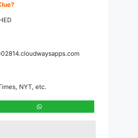
 Clue?
 HED
3002814.cloudwaysapps.com
Times, NYT, etc.