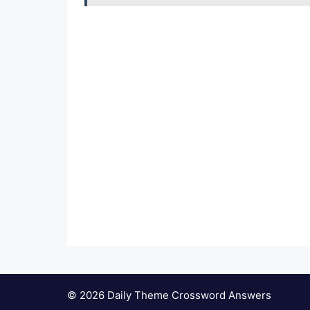
© 2026 Daily Theme Crossword Answers