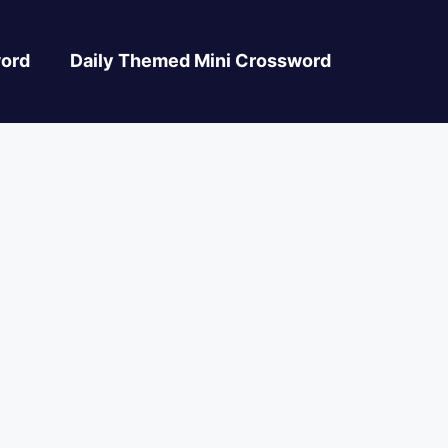
ord
Daily Themed Mini Crossword