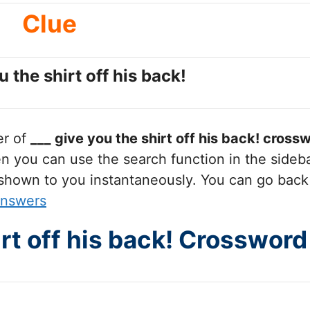
Clue
u the shirt off his back!
er of
___ give you the shirt off his back!
crossw
you can use the search function in the sidebar
 shown to you instantaneously. You can go back
Answers
irt off his back! Crosswor