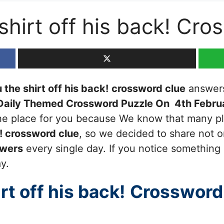
 shirt off his back! Cr
 the shirt off his back!
crossword clue
answers 
Daily Themed Crossword Puzzle On 4th Febru
 the place for you because We know that many pl
!
crossword clue
, so we decided to share not on
swers
every single day. If you notice something 
ay.
rt off his back!
Crossword