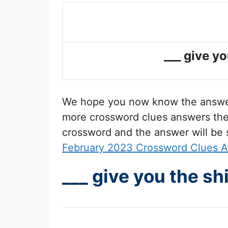
___ give yo
We hope you now know the answ
more crossword clues answers then 
crossword and the answer will be
February 2023 Crossword Clues 
___ give you the sh