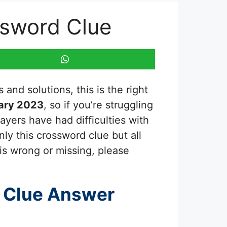
ossword Clue
and solutions, this is the right
ary 2023
, so if you’re struggling
ayers have had difficulties with
ly this crossword clue but all
is wrong or missing, please
 Clue Answer