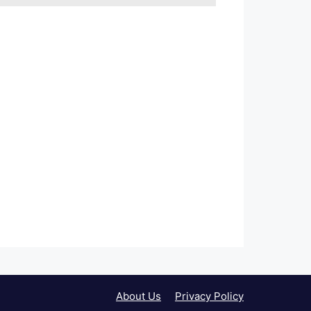
About Us
Privacy Policy