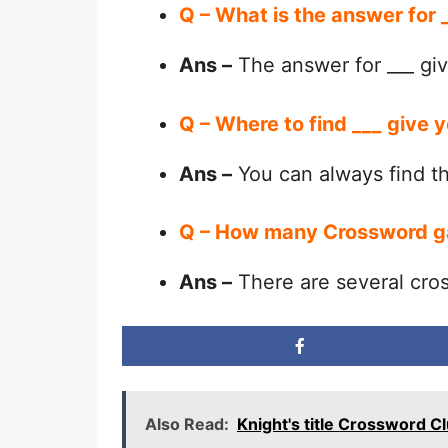
Q – What is the answer for 
Ans –
The answer for ___ giv
Q – Where to find ___ give 
Ans –
You can always find 
Q – How many Crossword g
Ans –
There are several cro
Also Read:
Knight's title Crossword C