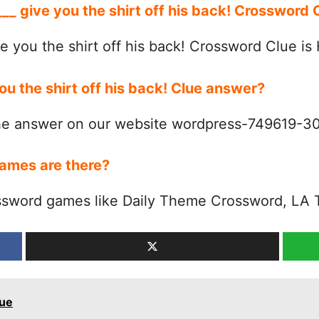
___ give you the shirt off his back! Crossword
e you the shirt off his back! Crossword Clue is
you the shirt off his back! Clue answer?
the answer on our website wordpress-749619-
ames are there?
ssword games like Daily Theme Crossword, LA 
lue