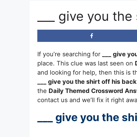
___ give you the
If you’re searching for
___ give you
place. This clue was last seen on
and looking for help, then this is
___ give you the shirt off his back
the
Daily Themed Crossword An
contact us and we’ll fix it right aw
___ give you the shi