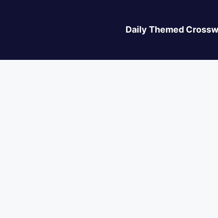
Daily Themed Crossw