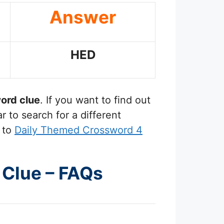
Answer
HED
ord clue
. If you want to find out
 to search for a different
 to
Daily Themed Crossword 4
d Clue – FAQs