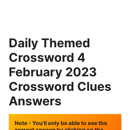
Daily Themed
Crossword 4
February 2023
Crossword Clues
Answers
Note - You'll only be able to see the 
correct answer by clicking on the 