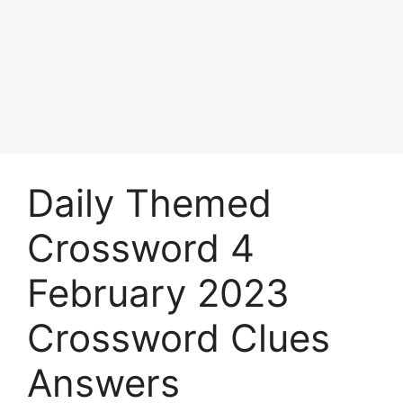
Daily Themed
Crossword 4
February 2023
Crossword Clues
Answers