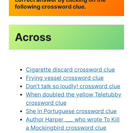
following crossword clue.
Cigarette discard crossword clue
Frying vessel crossword clue
Don’t talk so loudly! crossword clue
When doubled the yellow Teletubby
crossword clue
She in Portuguese crossword clue
Author Harper ___ who wrote To Kill
a Mockingbird crossword clue