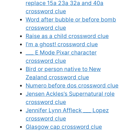
replace 15a 23a 32a and 40a
crossword clue
Word after bubble or before bomb
crossword clue
Raise as a child crossword clue
I’m a ghost! crossword clue
___ E Mode Pixar character
crossword clue
Bird or person native to New
Zealand crossword clue
Numero before dos crossword clue
Jensen Ackles’s Supernatural role
crossword clue
Jennifer Lynn Affleck ___ Lopez
crossword clue
Glasgow cap crossword clue