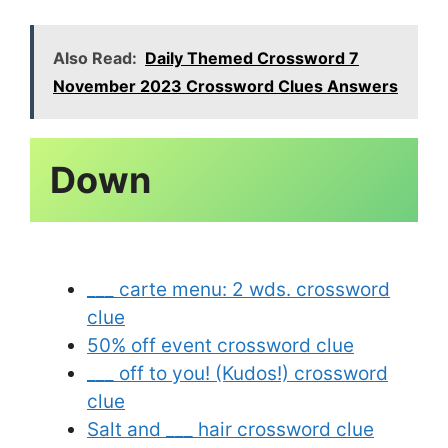
Also Read:
Daily Themed Crossword 7
November 2023 Crossword Clues Answers
___ carte menu: 2 wds. crossword
clue
50% off event crossword clue
___ off to you! (Kudos!) crossword
clue
Salt and ___ hair crossword clue