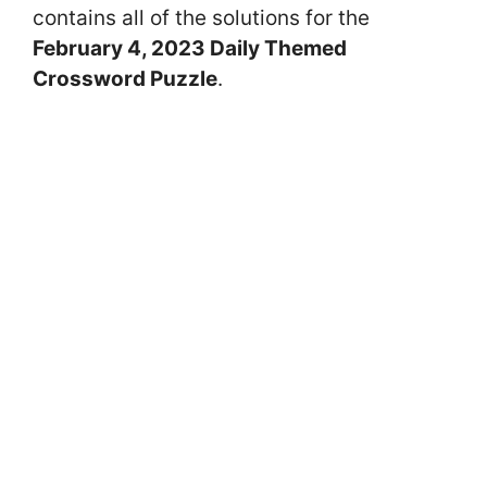
contains all of the solutions for the
February 4, 2023 Daily Themed
Crossword Puzzle
.