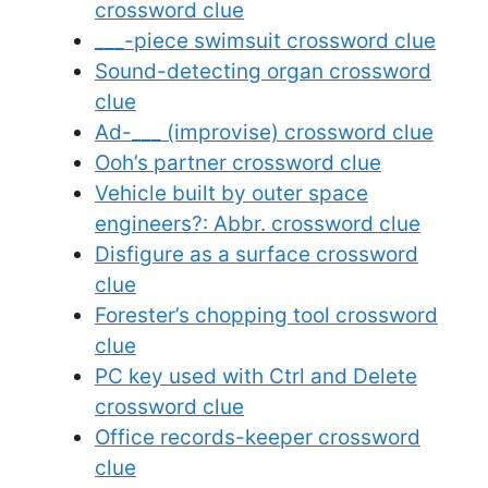
crossword clue
___-piece swimsuit crossword clue
Sound-detecting organ crossword
clue
Ad-___ (improvise) crossword clue
Ooh’s partner crossword clue
Vehicle built by outer space
engineers?: Abbr. crossword clue
Disfigure as a surface crossword
clue
Forester’s chopping tool crossword
clue
PC key used with Ctrl and Delete
crossword clue
Office records-keeper crossword
clue