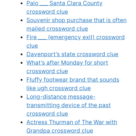
Palo ___ Santa Clara County
crossword clue
Souvenir shop purchase that is often
mailed crossword clue
Fire ___ (emergency exit) crossword
clue
Davenport’s state crossword clue
What’s after Monday for short
crossword clue
Fluffy footwear brand that sounds
like ugh crossword clue
Long-distance message-
transmitting device of the past
crossword clue
Actress Thurman of The War with
Grandpa crossword clue