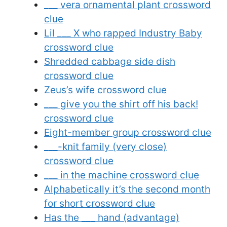
___ vera ornamental plant crossword
clue
Lil ___ X who rapped Industry Baby
crossword clue
Shredded cabbage side dish
crossword clue
Zeus’s wife crossword clue
___ give you the shirt off his back!
crossword clue
Eight-member group crossword clue
___-knit family (very close)
crossword clue
___ in the machine crossword clue
Alphabetically it’s the second month
for short crossword clue
Has the ___ hand (advantage)