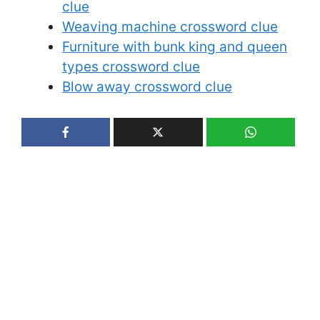
clue
Weaving machine crossword clue
Furniture with bunk king and queen
types crossword clue
Blow away crossword clue