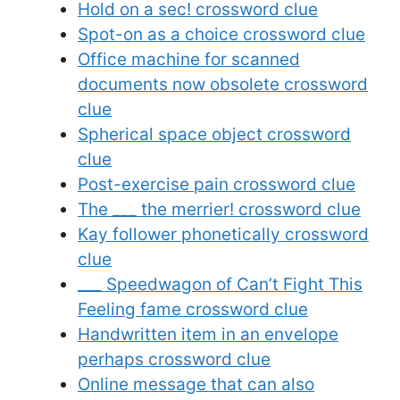
Hold on a sec! crossword clue
Spot-on as a choice crossword clue
Office machine for scanned
documents now obsolete crossword
clue
Spherical space object crossword
clue
Post-exercise pain crossword clue
The ___ the merrier! crossword clue
Kay follower phonetically crossword
clue
___ Speedwagon of Can’t Fight This
Feeling fame crossword clue
Handwritten item in an envelope
perhaps crossword clue
Online message that can also