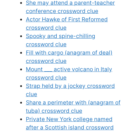
She may attend a parent-teacher
conference crossword clue
Actor Hawke of First Reformed
crossword clue
Spooky and spine-chilling
crossword clue
Fill with cargo (anagram of deal)
crossword clue
Mount ___ active volcano in Italy
crossword clue
Strap held by a jockey crossword
clue
Share a perimeter with (anagram of
tuba) crossword clue
Private New York college named
after a Scottish island crossword