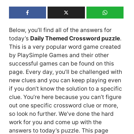
Below, you’ll find all of the answers for
today’s
Daily Themed Crossword puzzle
.
This is a very popular word game created
by PlaySimple Games and their other
successful games can be found on this
page. Every day, you’ll be challenged with
new clues and you can keep playing even
if you don’t know the solution to a specific
clue. You’re here because you can’t figure
out one specific crossword clue or more,
so look no further. We’ve done the hard
work for you and come up with the
answers to today’s puzzle. This page