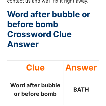
contact us and we’ll fix it right away.
Word after bubble or
before bomb
Crossword Clue
Answer
Clue
Answer
Word after bubble
BATH
or before bomb