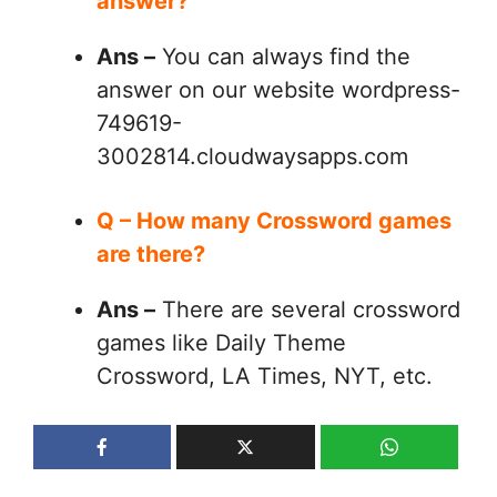
answer?
Ans –
You can always find the
answer on our website wordpress-
749619-
3002814.cloudwaysapps.com
Q – How many Crossword games
are there?
Ans –
There are several crossword
games like Daily Theme
Crossword, LA Times, NYT, etc.