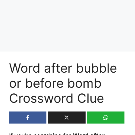
Word after bubble
or before bomb
Crossword Clue