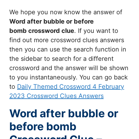
We hope you now know the answer of
Word after bubble or before
bomb
crossword clue
. If you want to
find out more crossword clues answers
then you can use the search function in
the sidebar to search for a different
crossword and the answer will be shown
to you instantaneously. You can go back
to
Daily Themed Crossword 4 February
2023 Crossword Clues Answers
Word after bubble or
before bomb