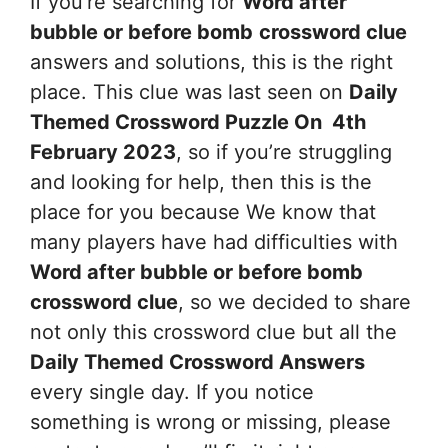
If you’re searching for
Word after
bubble or before bomb
crossword clue
answers and solutions, this is the right
place. This clue was last seen on
Daily
Themed Crossword Puzzle On 4th
February 2023
, so if you’re struggling
and looking for help, then this is the
place for you because We know that
many players have had difficulties with
Word after bubble or before bomb
crossword clue
, so we decided to share
not only this crossword clue but all the
Daily Themed Crossword Answers
every single day. If you notice
something is wrong or missing, please