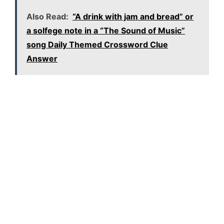
Also Read:
“A drink with jam and bread” or
a solfege note in a “The Sound of Music”
song Daily Themed Crossword Clue
Answer