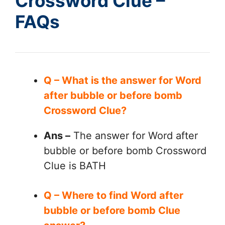
Crossword Clue –
FAQs
Q – What is the answer for Word
after bubble or before bomb
Crossword Clue?
Ans –
The answer for Word after
bubble or before bomb Crossword
Clue is BATH
Q – Where to find Word after
bubble or before bomb Clue