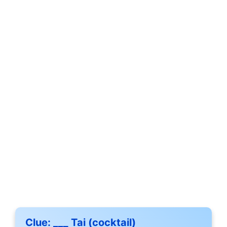
Clue:
___ Tai (cocktail)