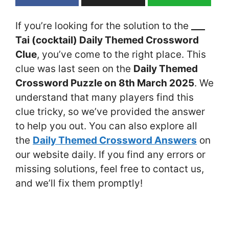
If you’re looking for the solution to the
___
Tai (cocktail) Daily Themed Crossword
Clue
, you’ve come to the right place. This
clue was last seen on the
Daily Themed
Crossword Puzzle on 8th March 2025
. We
understand that many players find this
clue tricky, so we’ve provided the answer
to help you out. You can also explore all
the
Daily Themed Crossword Answers
on
our website daily. If you find any errors or
missing solutions, feel free to contact us,
and we’ll fix them promptly!