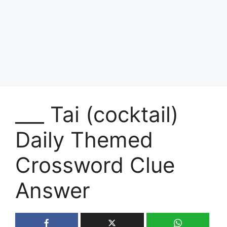
___ Tai (cocktail)
Daily Themed
Crossword Clue
Answer