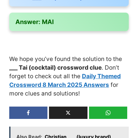
Answer:
MAI
We hope you’ve found the solution to the
___ Tai (cocktail) crossword clue
. Don’t
forget to check out all the
Daily Themed
Crossword 8 March 2025 Answers
for
more clues and solutions!
Also Read:
Christian ___ (luxury brand)