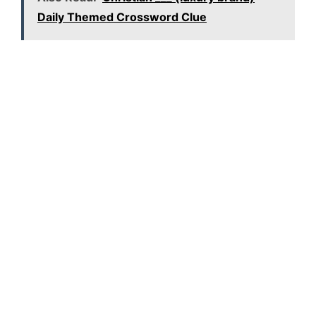
Daily Themed Crossword Clue