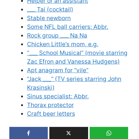
Helper or an assistant
___ Tai (cocktail)
Stable newborn
Some NFL ball carriers: Abbr.
Rock group ___ Na Na
Chicken Little’s mom, e.g.
“___ School Musical” (movie starring
Zac Efron and Vanessa Hudgens)
Apt anagram for “vile”
“Jack ___” (TV series starring John
Krasinski)
Sinus specialist: Abbr.
Thorax protector
Craft beer letters