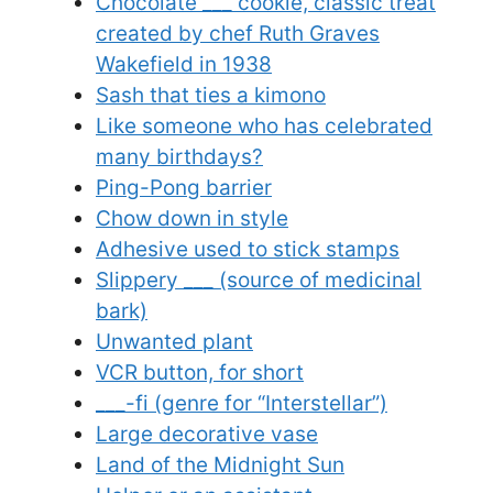
Chocolate ___ cookie, classic treat
created by chef Ruth Graves
Wakefield in 1938
Sash that ties a kimono
Like someone who has celebrated
many birthdays?
Ping-Pong barrier
Chow down in style
Adhesive used to stick stamps
Slippery ___ (source of medicinal
bark)
Unwanted plant
VCR button, for short
___-fi (genre for “Interstellar”)
Large decorative vase
Land of the Midnight Sun