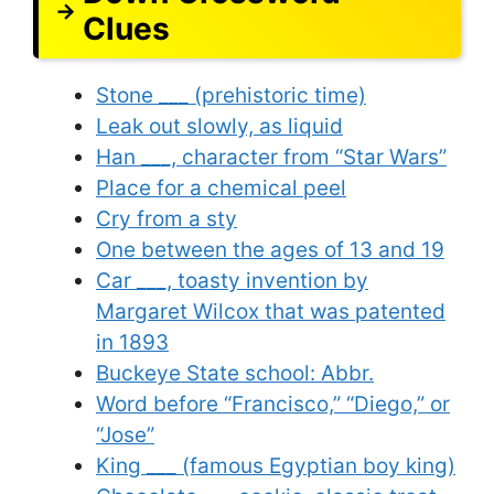
Clues
Stone ___ (prehistoric time)
Leak out slowly, as liquid
Han ___, character from “Star Wars”
Place for a chemical peel
Cry from a sty
One between the ages of 13 and 19
Car ___, toasty invention by
Margaret Wilcox that was patented
in 1893
Buckeye State school: Abbr.
Word before “Francisco,” “Diego,” or
“Jose”
King ___ (famous Egyptian boy king)