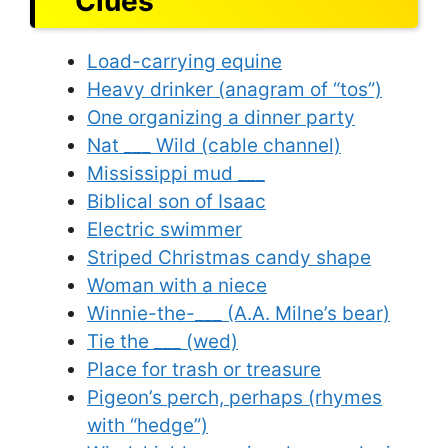
Clues
Load-carrying equine
Heavy drinker (anagram of “tos”)
One organizing a dinner party
Nat ___ Wild (cable channel)
Mississippi mud ___
Biblical son of Isaac
Electric swimmer
Striped Christmas candy shape
Woman with a niece
Winnie-the-___ (A.A. Milne’s bear)
Tie the ___ (wed)
Place for trash or treasure
Pigeon’s perch, perhaps (rhymes
with “hedge”)