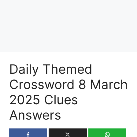
Daily Themed
Crossword 8 March
2025 Clues
Answers