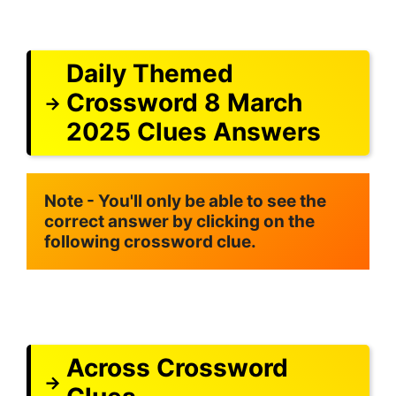
Daily Themed
Crossword 8 March
2025 Clues Answers
Note - You'll only be able to see the 
correct answer by clicking on the 
following crossword clue.
Across Crossword