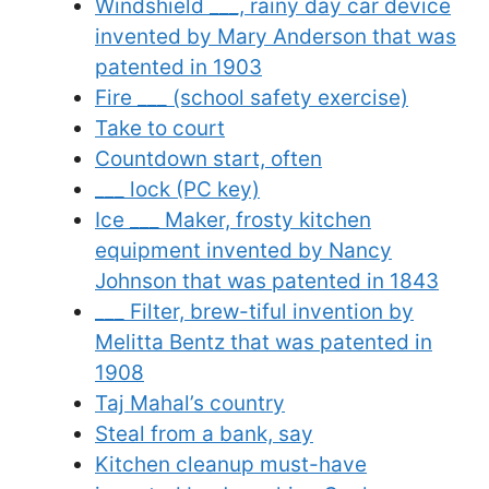
Windshield ___, rainy day car device
invented by Mary Anderson that was
patented in 1903
Fire ___ (school safety exercise)
Take to court
Countdown start, often
___ lock (PC key)
Ice ___ Maker, frosty kitchen
equipment invented by Nancy
Johnson that was patented in 1843
___ Filter, brew-tiful invention by
Melitta Bentz that was patented in
1908
Taj Mahal’s country
Steal from a bank, say
Kitchen cleanup must-have