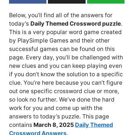
Below, you’ll find all of the answers for
today’s
Daily Themed Crossword puzzle
.
This is a very popular word game created
by PlaySimple Games and their other
successful games can be found on this
page. Every day, you’ll be challenged with
new clues and you can keep playing even
if you don’t know the solution to a specific
clue. You’re here because you can’t figure
out one specific crossword clue or more,
so look no further. We’ve done the hard
work for you and come up with the
answers to today’s puzzle. This page
contains
March 8
, 2025
Daily Themed
Crossword Answers
.