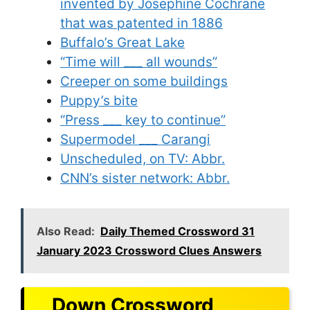
invented by Josephine Cochrane
that was patented in 1886
Buffalo’s Great Lake
“Time will ___ all wounds”
Creeper on some buildings
Puppy’s bite
“Press ___ key to continue”
Supermodel ___ Carangi
Unscheduled, on TV: Abbr.
CNN’s sister network: Abbr.
Also Read:
Daily Themed Crossword 31
January 2023 Crossword Clues Answers
Down Crossword