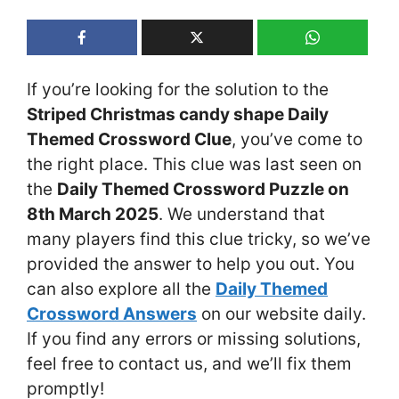
If you’re looking for the solution to the
Striped Christmas candy shape Daily
Themed Crossword Clue
, you’ve come to
the right place. This clue was last seen on
the
Daily Themed Crossword Puzzle on
8th March 2025
. We understand that
many players find this clue tricky, so we’ve
provided the answer to help you out. You
can also explore all the
Daily Themed
Crossword Answers
on our website daily.
If you find any errors or missing solutions,
feel free to contact us, and we’ll fix them
promptly!