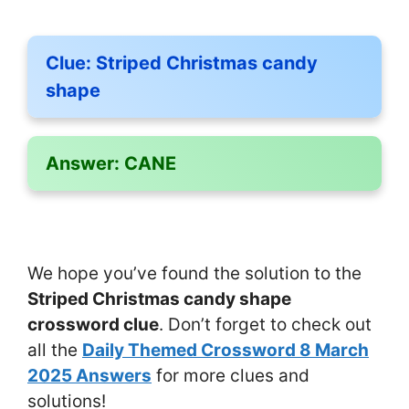
Clue:
Striped Christmas candy
shape
Answer:
CANE
We hope you’ve found the solution to the
Striped Christmas candy shape
crossword clue
. Don’t forget to check out
all the
Daily Themed Crossword 8 March
2025 Answers
for more clues and
solutions!