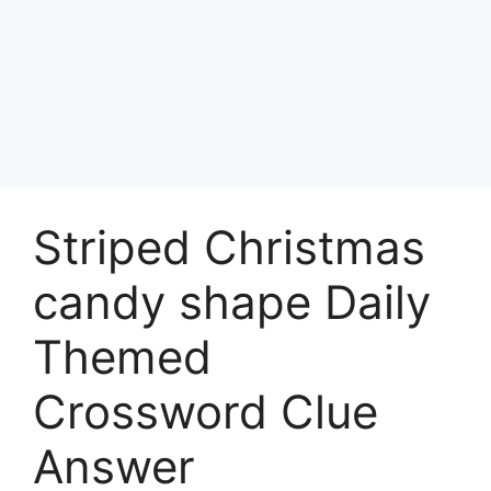
Striped Christmas
candy shape Daily
Themed
Crossword Clue
Answer