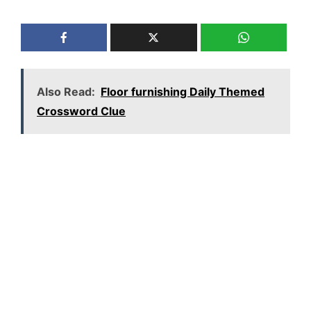
Also Read:
Floor furnishing Daily Themed
Crossword Clue