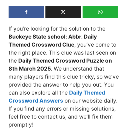
If you’re looking for the solution to the
Buckeye State school: Abbr. Daily
Themed Crossword Clue
, you’ve come to
the right place. This clue was last seen on
the
Daily Themed Crossword Puzzle on
8th March 2025
. We understand that
many players find this clue tricky, so we’ve
provided the answer to help you out. You
can also explore all the
Daily Themed
Crossword Answers
on our website daily.
If you find any errors or missing solutions,
feel free to contact us, and we’ll fix them
promptly!