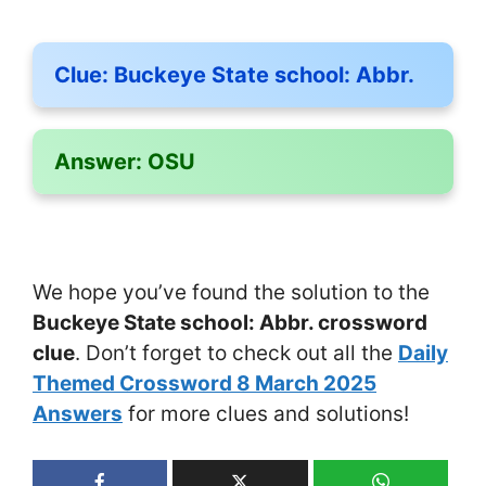
Clue:
Buckeye State school: Abbr.
Answer:
OSU
We hope you’ve found the solution to the
Buckeye State school: Abbr. crossword
clue
. Don’t forget to check out all the
Daily
Themed Crossword 8 March 2025
Answers
for more clues and solutions!