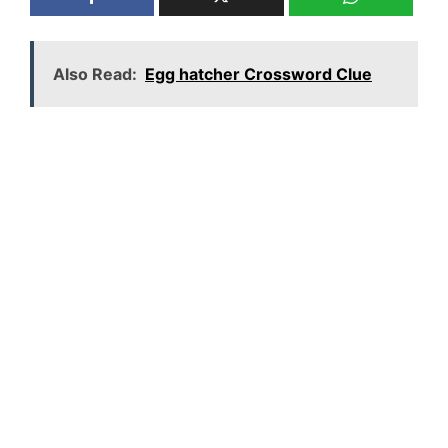
Also Read:
Egg hatcher Crossword Clue