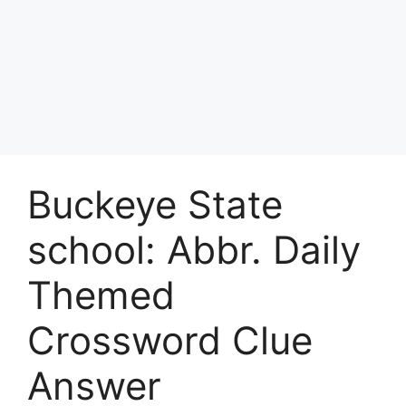
Buckeye State
school: Abbr. Daily
Themed
Crossword Clue
Answer