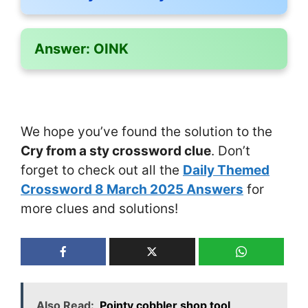
Answer:
OINK
We hope you’ve found the solution to the
Cry from a sty crossword clue
. Don’t
forget to check out all the
Daily Themed
Crossword 8 March 2025 Answers
for
more clues and solutions!
Also Read:
Pointy cobbler shop tool