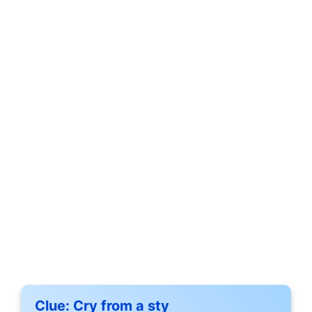
Clue:
Cry from a sty