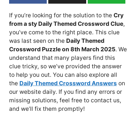
If you’re looking for the solution to the
Cry
from a sty Daily Themed Crossword Clue
,
you’ve come to the right place. This clue
was last seen on the
Daily Themed
Crossword Puzzle on 8th March 2025
. We
understand that many players find this
clue tricky, so we’ve provided the answer
to help you out. You can also explore all
the
Daily Themed Crossword Answers
on
our website daily. If you find any errors or
missing solutions, feel free to contact us,
and we’ll fix them promptly!