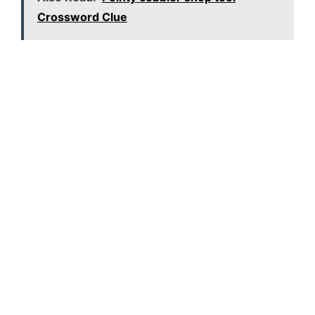
Crossword Clue