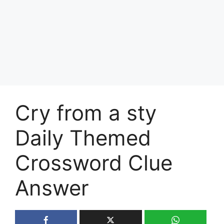
Cry from a sty
Daily Themed
Crossword Clue
Answer