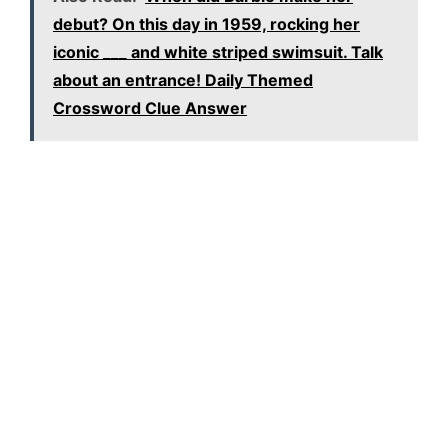
debut? On this day in 1959, rocking her
iconic ___ and white striped swimsuit. Talk
about an entrance! Daily Themed
Crossword Clue Answer