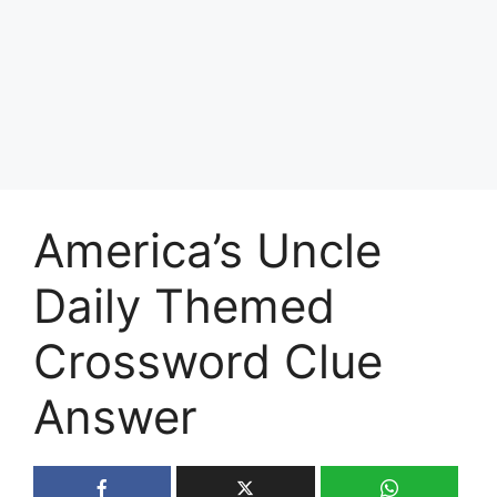
America’s Uncle
Daily Themed
Crossword Clue
Answer