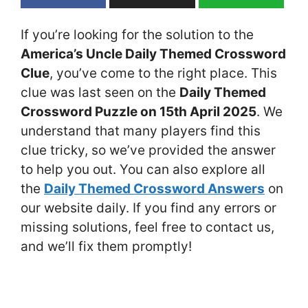
If you’re looking for the solution to the
America’s Uncle Daily Themed Crossword
Clue
, you’ve come to the right place. This
clue was last seen on the
Daily Themed
Crossword Puzzle on 15th April 2025
. We
understand that many players find this
clue tricky, so we’ve provided the answer
to help you out. You can also explore all
the
Daily Themed Crossword Answers
on
our website daily. If you find any errors or
missing solutions, feel free to contact us,
and we’ll fix them promptly!