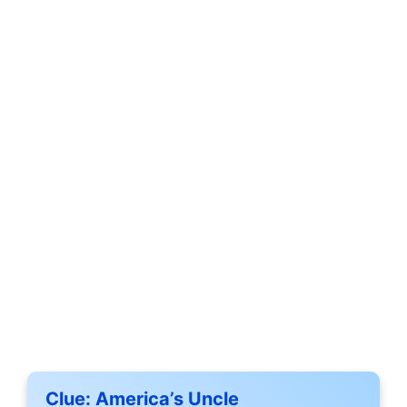
Clue:
America’s Uncle