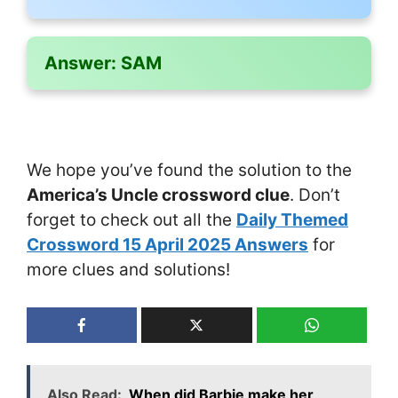
Answer:
SAM
We hope you’ve found the solution to the
America’s Uncle crossword clue
. Don’t
forget to check out all the
Daily Themed
Crossword 15 April 2025 Answers
for
more clues and solutions!
Also Read:
When did Barbie make her