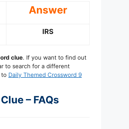
Answer
IRS
ord clue
. If you want to find out
 to search for a different
 to
Daily Themed Crossword 9
 Clue – FAQs