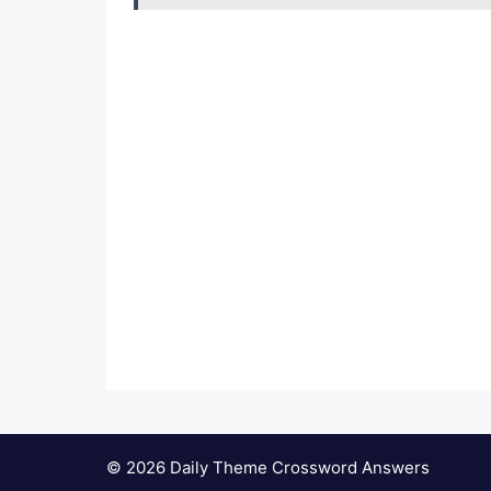
© 2026 Daily Theme Crossword Answers