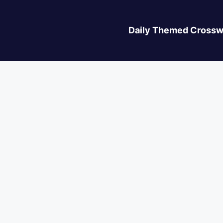
Daily Themed Crossw