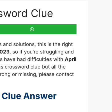
ssword Clue
and solutions, this is the right
2023
, so if you’re struggling and
s have had difficulties with
April
is crossword clue but all the
rong or missing, please contact
 Clue Answer