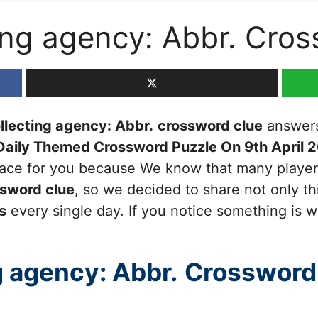
ting agency: Abbr. Cro
ollecting agency: Abbr.
crossword clue
answers 
Daily Themed Crossword Puzzle On 9th April 
 place for you because We know that many player
sword clue
, so we decided to share not only th
s
every single day. If you notice something is w
g agency: Abbr.
Crossword