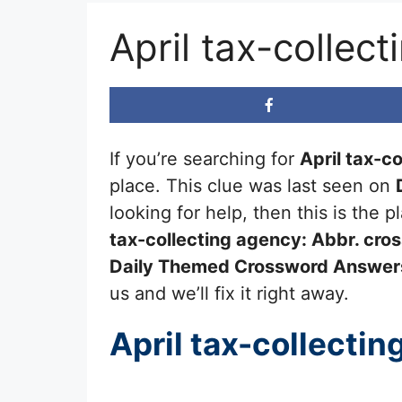
April tax-collec
If you’re searching for
April tax-c
place. This clue was last seen on
looking for help, then this is the
tax-collecting agency: Abbr.
cros
Daily Themed Crossword Answer
us and we’ll fix it right away.
April tax-collectin