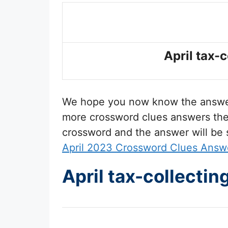
April tax-
We hope you now know the answ
more crossword clues answers then 
crossword and the answer will be
April 2023 Crossword Clues Answ
April tax-collecti