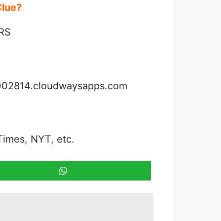
 Clue?
IRS
3002814.cloudwaysapps.com
Times, NYT, etc.