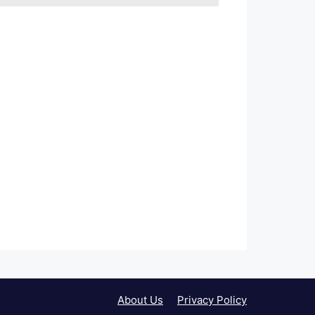
About Us
Privacy Policy