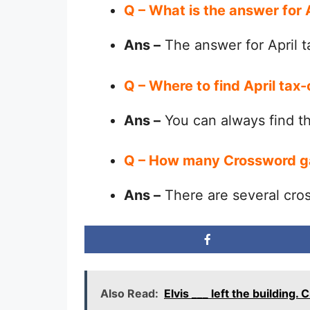
Q – What is the answer for
Ans –
The answer for April t
Q – Where to find April tax
Ans –
You can always find 
Q – How many Crossword g
Ans –
There are several cro
Also Read:
Elvis ___ left the building