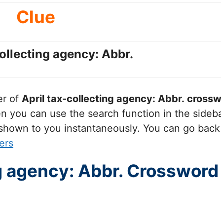
Clue
collecting agency: Abbr.
er of
April tax-collecting agency: Abbr.
crossw
you can use the search function in the sidebar
 shown to you instantaneously. You can go back
ers
ng agency: Abbr. Crossword