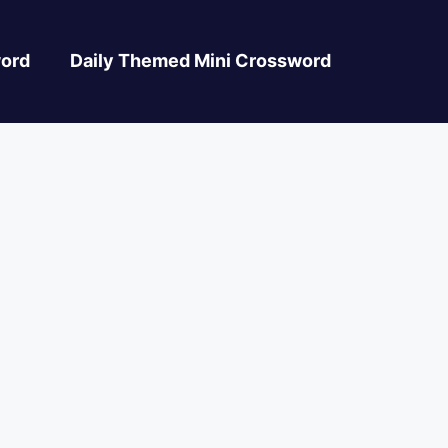
ord
Daily Themed Mini Crossword