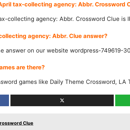
 April tax-collecting agency: Abbr. Crossword
ax-collecting agency: Abbr. Crossword Clue is 
-collecting agency: Abbr. Clue answer?
the answer on our website wordpress-749619-
ames are there?
ssword games like Daily Theme Crossword, LA 
. Crossword Clue