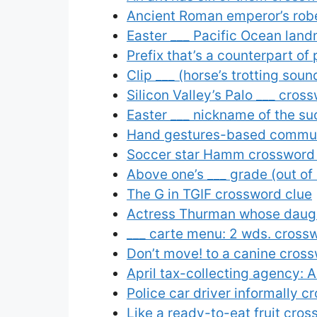
Ancient Roman emperor’s rob
Easter ___ Pacific Ocean land
Prefix that’s a counterpart of
Clip ___ (horse’s trotting sou
Silicon Valley’s Palo ___ cros
Easter ___ nickname of the s
Hand gestures-based communi
Soccer star Hamm crossword
Above one’s ___ grade (out of
The G in TGIF crossword clue
Actress Thurman whose daugh
___ carte menu: 2 wds. cross
Don’t move! to a canine cros
April tax-collecting agency: 
Police car driver informally c
Like a ready-to-eat fruit cro