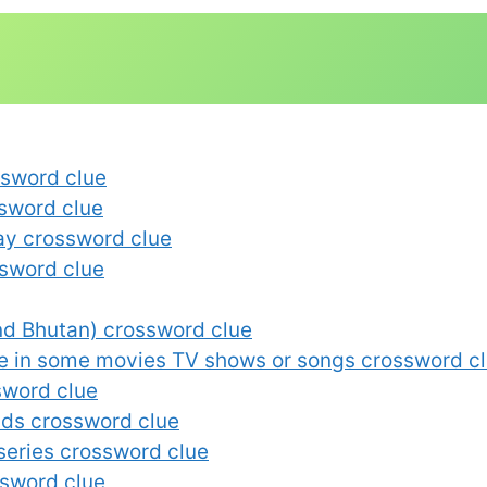
ssword clue
ssword clue
say crossword clue
sword clue
and Bhutan) crossword clue
e in some movies TV shows or songs crossword c
sword clue
lds crossword clue
 series crossword clue
ssword clue