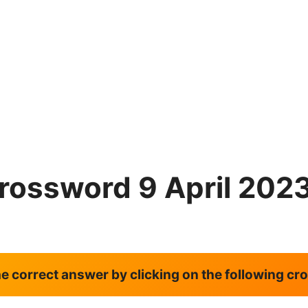
rossword 9 April 202
the correct answer by clicking on the following c