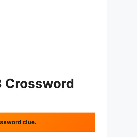
3 Crossword
rossword clue.