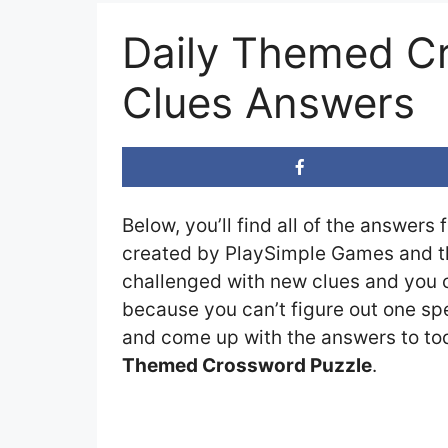
Daily Themed C
Clues Answers
Below, you’ll find all of the answers 
created by PlaySimple Games and the
challenged with new clues and you ca
because you can’t figure out one spe
and come up with the answers to toda
Themed Crossword Puzzle
.