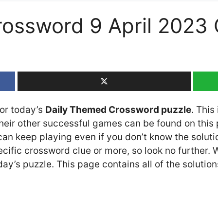
rossword 9 April 2023
for today’s
Daily Themed Crossword puzzle
. This
ir other successful games can be found on this p
n keep playing even if you don’t know the solution
cific crossword clue or more, so look no further.
y’s puzzle. This page contains all of the solution