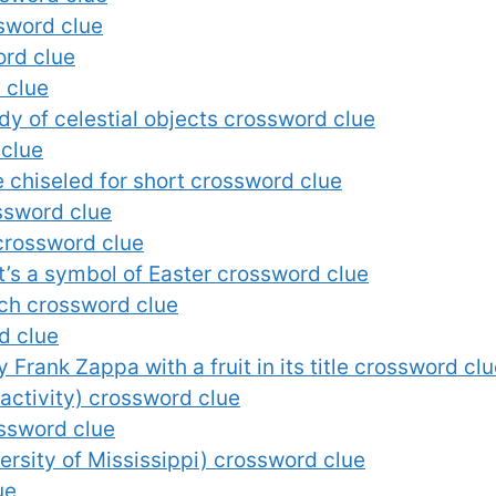
ssword clue
ord clue
 clue
udy of celestial objects crossword clue
 clue
chiseled for short crossword clue
ssword clue
crossword clue
t’s a symbol of Easter crossword clue
tch crossword clue
d clue
 Frank Zappa with a fruit in its title crossword cl
l activity) crossword clue
ossword clue
ersity of Mississippi) crossword clue
ue