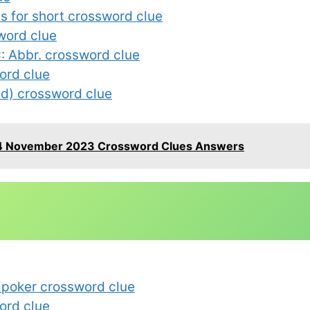
es for short crossword clue
word clue
: Abbr. crossword clue
ord clue
nd) crossword clue
4 November 2023 Crossword Clues Answers
n poker crossword clue
ord clue