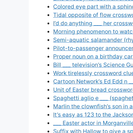
Colored eye part with a sphin
Tidal opposite of flow crossw
I’d do anything ___ her crossw
Morning phenomenon to watch 
Semi-aquatic salamander (rh
Pilot-to-passenger announce
Proper noun on a birthday ca
Bill ___ television’s Science 
Work tirelessly crossword clu
Cartoon Network’s Ed Edd n _
Unit of Easter bread crosswor
Spaghetti aglio e ___ (spaghet
Marlin the clownfish’s son in 
It’s easy as 123 to the Jacks
___ Easter actor in Morganvil
Suffix with Hallow to give a 