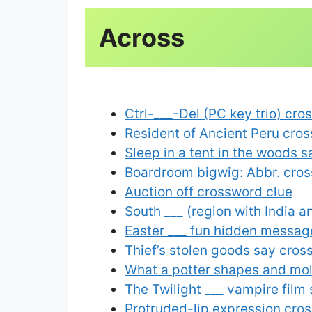
Ctrl-___-Del (PC key trio) cro
Resident of Ancient Peru cro
Sleep in a tent in the woods 
Boardroom bigwig: Abbr. cros
Auction off crossword clue
South ___ (region with India 
Easter ___ fun hidden messag
Thief’s stolen goods say cros
What a potter shapes and mo
The Twilight ___ vampire film
Protruded-lip expression cro