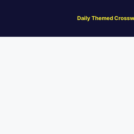
Daily Themed Crossw