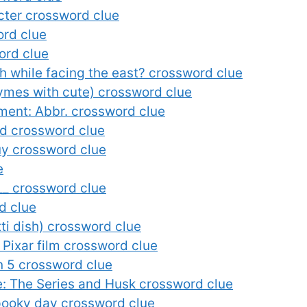
cter crossword clue
ord clue
ord clue
while facing the east? crossword clue
ymes with cute) crossword clue
ment: Abbr. crossword clue
rd crossword clue
Guy crossword clue
e
__ crossword clue
d clue
ti dish) crossword clue
a Pixar film crossword clue
on 5 crossword clue
le: The Series and Husk crossword clue
spooky day crossword clue