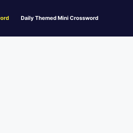
ord
Daily Themed Mini Crossword