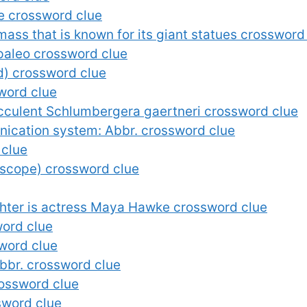
e crossword clue
mass that is known for its giant statues crossword
 paleo crossword clue
nd) crossword clue
sword clue
ucculent Schlumbergera gaertneri crossword clue
cation system: Abbr. crossword clue
 clue
 scope) crossword clue
ter is actress Maya Hawke crossword clue
word clue
sword clue
Abbr. crossword clue
rossword clue
ssword clue