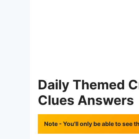
Daily Themed C
Clues Answers
Note - You'll only be able to see 