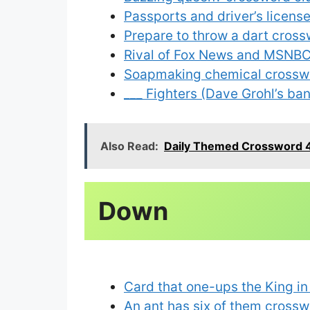
Passports and driver’s licens
Prepare to throw a dart cross
Rival of Fox News and MSNBC
Soapmaking chemical crossw
___ Fighters (Dave Grohl’s ba
Also Read:
Daily Themed Crossword 
Card that one-ups the King i
An ant has six of them crossw