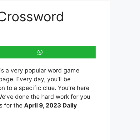
 Crossword
 is a very popular word game
age. Every day, you’ll be
 to a specific clue. You’re here
 We’ve done the hard work for you
s for the
April 9, 2023 Daily