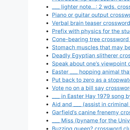
___ lighter note…: 2 wds. cro
Piano or guitar output crossw
Verbal brain teaser crossword
Prefix with physics for the st
Cone-bearing tree crossword
Stomach muscles that may be 
Deadly Egyptian slitherer cro
Speak about one’s viewpoint 
Easter ___ hopping animal tha
Put back to zero as a stopwa
Vote no on a bill say crosswor
___ in Easter Hay 1979 song by
Aid and ___ (assist in crimina
Garfield’s canine frenemy cr
___ Miss (byname for the Univ
Buzzing queen? crossword cl