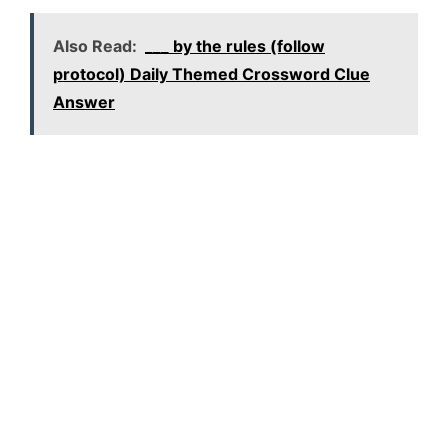
Also Read:
___ by the rules (follow
protocol) Daily Themed Crossword Clue
Answer