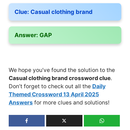
Clue:
Casual clothing brand
Answer:
GAP
We hope you’ve found the solution to the
Casual clothing brand crossword clue
.
Don’t forget to check out all the
Daily
Themed Crossword 13 April 2025
Answers
for more clues and solutions!