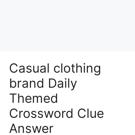
Casual clothing
brand Daily
Themed
Crossword Clue
Answer