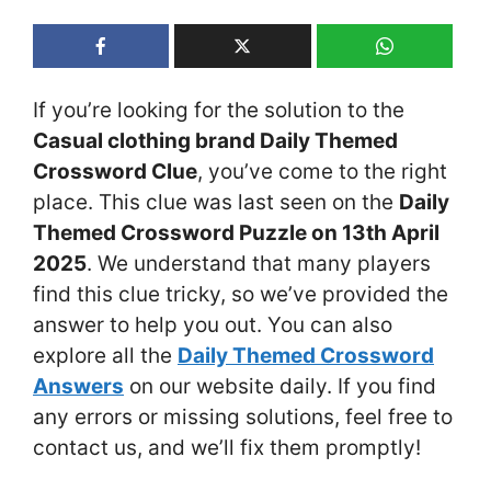
If you’re looking for the solution to the
Casual clothing brand Daily Themed
Crossword Clue
, you’ve come to the right
place. This clue was last seen on the
Daily
Themed Crossword Puzzle on 13th April
2025
. We understand that many players
find this clue tricky, so we’ve provided the
answer to help you out. You can also
explore all the
Daily Themed Crossword
Answers
on our website daily. If you find
any errors or missing solutions, feel free to
contact us, and we’ll fix them promptly!