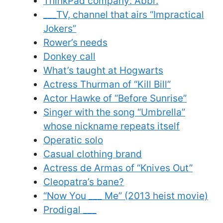
ThinkPad company: Abbr.
___TV, channel that airs “Impractical
Jokers”
Rower’s needs
Donkey call
What’s taught at Hogwarts
Actress Thurman of “Kill Bill”
Actor Hawke of “Before Sunrise”
Singer with the song “Umbrella”
whose nickname repeats itself
Operatic solo
Casual clothing brand
Actress de Armas of “Knives Out”
Cleopatra’s bane?
“Now You ___ Me” (2013 heist movie)
Prodigal ___