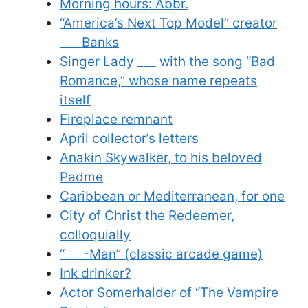
Morning hours: Abbr.
“America’s Next Top Model” creator
___ Banks
Singer Lady ___ with the song “Bad
Romance,” whose name repeats
itself
Fireplace remnant
April collector’s letters
Anakin Skywalker, to his beloved
Padme
Caribbean or Mediterranean, for one
City of Christ the Redeemer,
colloquially
“___-Man” (classic arcade game)
Ink drinker?
Actor Somerhalder of “The Vampire