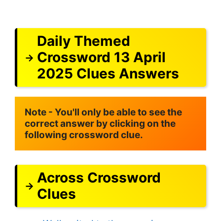
Daily Themed
Crossword 13 April
2025 Clues Answers
Note - You'll only be able to see the 
correct answer by clicking on the 
following crossword clue.
Across Crossword
Clues