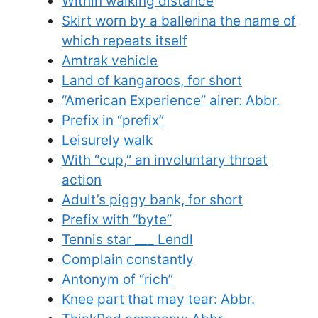
Within walking distance
Skirt worn by a ballerina the name of
which repeats itself
Amtrak vehicle
Land of kangaroos, for short
“American Experience” airer: Abbr.
Prefix in “prefix”
Leisurely walk
With “cup,” an involuntary throat
action
Adult’s piggy bank, for short
Prefix with “byte”
Tennis star ___ Lendl
Complain constantly
Antonym of “rich”
Knee part that may tear: Abbr.