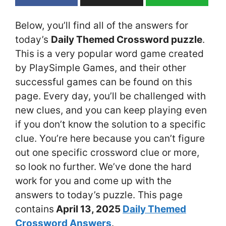
Below, you’ll find all of the answers for
today’s
Daily Themed Crossword puzzle
.
This is a very popular word game created
by PlaySimple Games, and their other
successful games can be found on this
page. Every day, you’ll be challenged with
new clues, and you can keep playing even
if you don’t know the solution to a specific
clue. You’re here because you can’t figure
out one specific crossword clue or more,
so look no further. We’ve done the hard
work for you and come up with the
answers to today’s puzzle. This page
contains
April 13
, 2025
Daily Themed
Crossword Answers
.