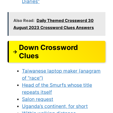
Diaries”
Also Read:
Daily Themed Crossword 30
August 2023 Crossword Clues Answers
Down Crossword
Clues
Taiwanese laptop maker (anagram
of “race”)
Head of the Smurfs whose title
repeats itself
Salon request
Uganda’s continent, for short