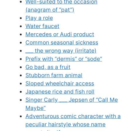
Well-suited to the occasion
(anagram of “pat”)
Play a role
Water faucet
Mercedes or Audi product
Common seasonal sickness
___ the wrong way (irritate)
Prefix with “dermis” or “sode”
Go bad, as a fruit
Stubborn farm animal
Sloped wheelchair access
Japanese rice and fish roll
Singer Carly ___ Jepsen of “Call Me
Maybe”
Adventurous comic character with a
peculiar hairstyle whose name