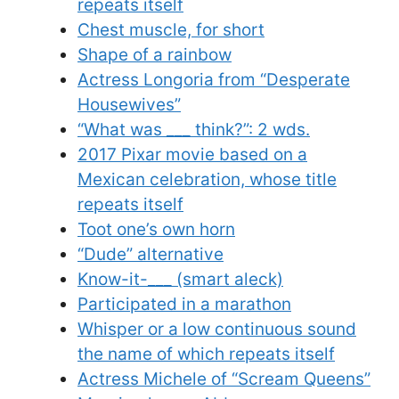
repeats itself
Chest muscle, for short
Shape of a rainbow
Actress Longoria from “Desperate
Housewives”
“What was ___ think?”: 2 wds.
2017 Pixar movie based on a
Mexican celebration, whose title
repeats itself
Toot one’s own horn
“Dude” alternative
Know-it-___ (smart aleck)
Participated in a marathon
Whisper or a low continuous sound
the name of which repeats itself
Actress Michele of “Scream Queens”