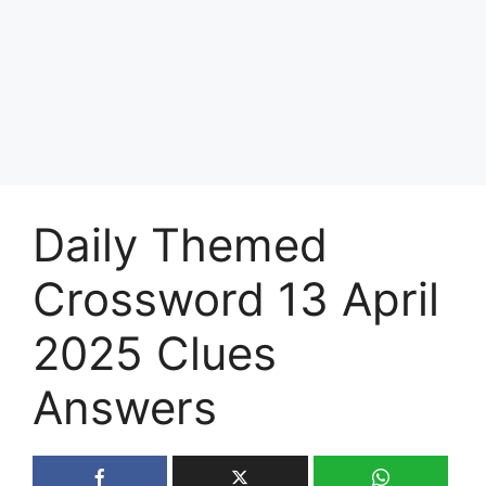
Daily Themed
Crossword 13 April
2025 Clues
Answers