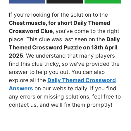
If you’re looking for the solution to the
Chest muscle, for short Daily Themed
Crossword Clue
, you’ve come to the right
place. This clue was last seen on the
Daily
Themed Crossword Puzzle on 13th April
2025
. We understand that many players
find this clue tricky, so we’ve provided the
answer to help you out. You can also
explore all the
Daily Themed Crossword
Answers
on our website daily. If you find
any errors or missing solutions, feel free to
contact us, and we’ll fix them promptly!