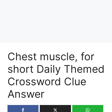
Chest muscle, for
short Daily Themed
Crossword Clue
Answer