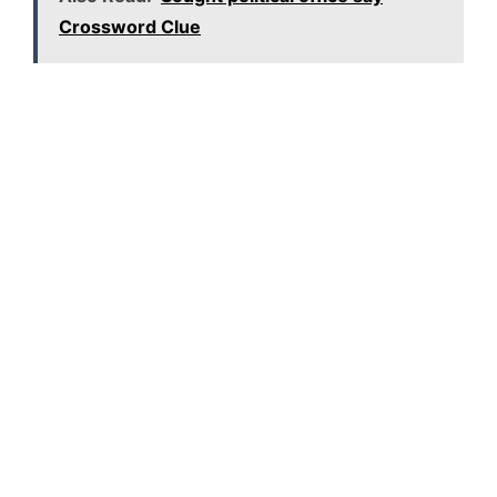
Crossword Clue