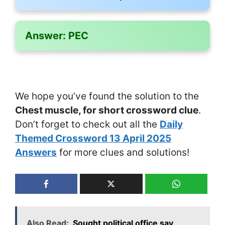
Answer:
PEC
We hope you’ve found the solution to the
Chest muscle, for short crossword clue
.
Don’t forget to check out all the
Daily
Themed Crossword 13 April 2025
Answers
for more clues and solutions!
Also Read:
Sought political office say