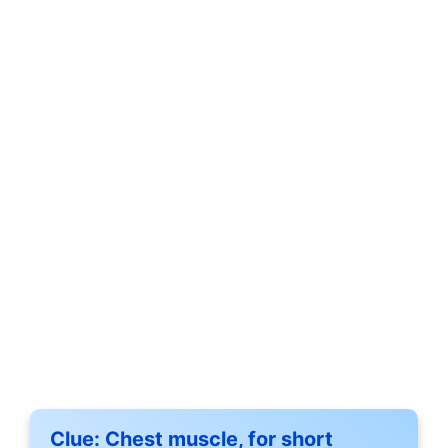
Clue:
Chest muscle, for short