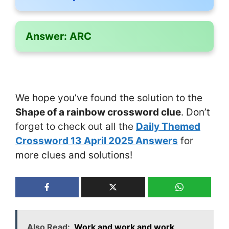
Answer:
ARC
We hope you’ve found the solution to the
Shape of a rainbow crossword clue
. Don’t
forget to check out all the
Daily Themed
Crossword 13 April 2025 Answers
for
more clues and solutions!
Also Read:
Work and work and work