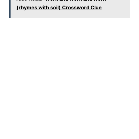
(rhymes with soil) Crossword Clue