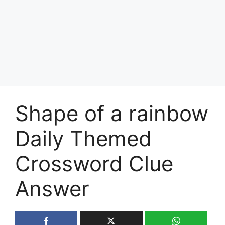
Shape of a rainbow
Daily Themed
Crossword Clue
Answer