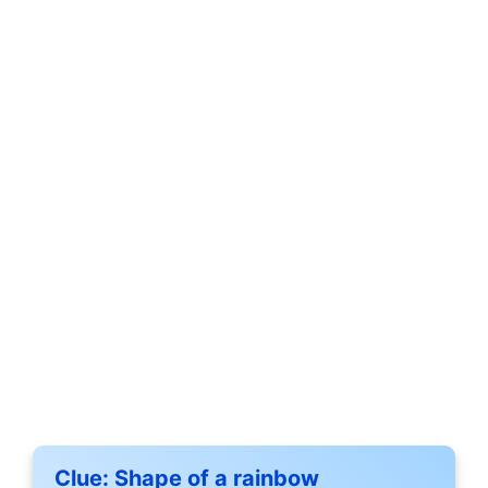
Clue:
Shape of a rainbow