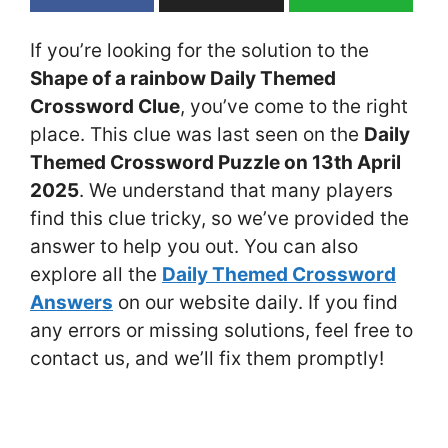
If you’re looking for the solution to the
Shape of a rainbow Daily Themed
Crossword Clue
, you’ve come to the right
place. This clue was last seen on the
Daily
Themed Crossword Puzzle on 13th April
2025
. We understand that many players
find this clue tricky, so we’ve provided the
answer to help you out. You can also
explore all the
Daily Themed Crossword
Answers
on our website daily. If you find
any errors or missing solutions, feel free to
contact us, and we’ll fix them promptly!