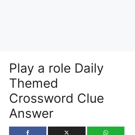
Play a role Daily
Themed
Crossword Clue
Answer