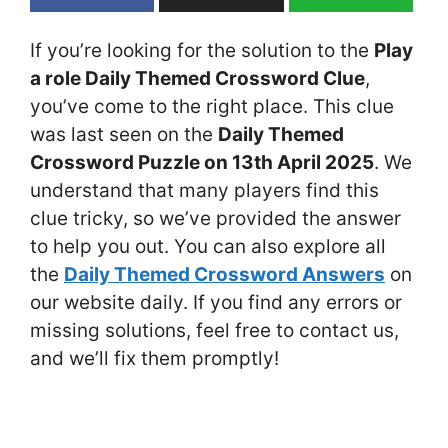
If you’re looking for the solution to the
Play
a role Daily Themed Crossword Clue
,
you’ve come to the right place. This clue
was last seen on the
Daily Themed
Crossword Puzzle on 13th April 2025
. We
understand that many players find this
clue tricky, so we’ve provided the answer
to help you out. You can also explore all
the
Daily Themed Crossword Answers
on
our website daily. If you find any errors or
missing solutions, feel free to contact us,
and we’ll fix them promptly!