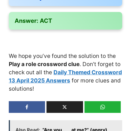
Answer:
ACT
We hope you’ve found the solution to the
Play a role crossword clue
. Don’t forget to
check out all the
Daily Themed Crossword
13 April 2025 Answers
for more clues and
solutions!
Also Read:
“Are you ___ at me?” (angry)