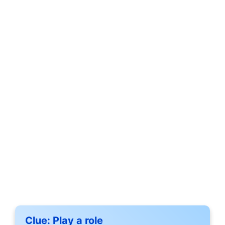
Clue:
Play a role