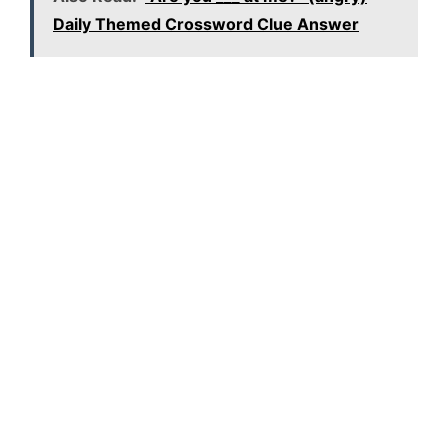
Daily Themed Crossword Clue Answer