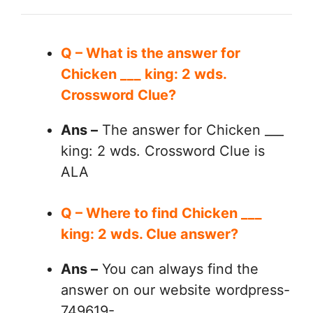
Q – What is the answer for
Chicken ___ king: 2 wds.
Crossword Clue?
Ans –
The answer for Chicken ___
king: 2 wds. Crossword Clue is
ALA
Q – Where to find Chicken ___
king: 2 wds. Clue answer?
Ans –
You can always find the
answer on our website wordpress-
749619-