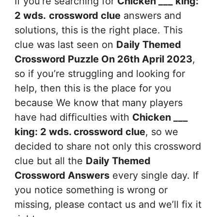
If you’re searching for
Chicken ___ king:
2 wds.
crossword clue
answers and
solutions, this is the right place. This
clue was last seen on
Daily Themed
Crossword Puzzle On 26th April 2023
,
so if you’re struggling and looking for
help, then this is the place for you
because We know that many players
have had difficulties with
Chicken ___
king: 2 wds.
crossword clue
, so we
decided to share not only this crossword
clue but all the
Daily Themed
Crossword Answers
every single day. If
you notice something is wrong or
missing, please contact us and we’ll fix it