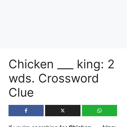
Chicken ___ king: 2
wds. Crossword
Clue