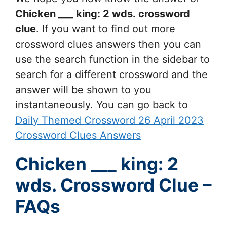
Chicken ___ king: 2 wds.
crossword
clue
. If you want to find out more
crossword clues answers then you can
use the search function in the sidebar to
search for a different crossword and the
answer will be shown to you
instantaneously. You can go back to
Daily Themed Crossword 26 April 2023
Crossword Clues Answers
Chicken ___ king: 2
wds. Crossword Clue –
FAQs