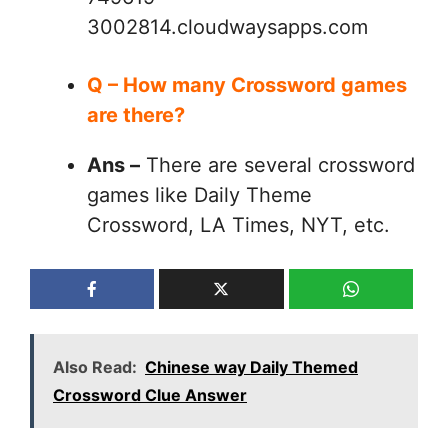
3002814.cloudwaysapps.com
Q – How many Crossword games
are there?
Ans –
There are several crossword
games like Daily Theme
Crossword, LA Times, NYT, etc.
Also Read:
Chinese way Daily Themed
Crossword Clue Answer