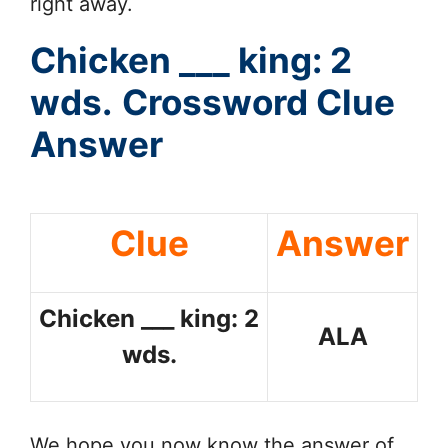
right away.
Chicken ___ king: 2
wds.
Crossword Clue
Answer
Clue
Answer
Chicken ___ king: 2
ALA
wds.
We hope you now know the answer of