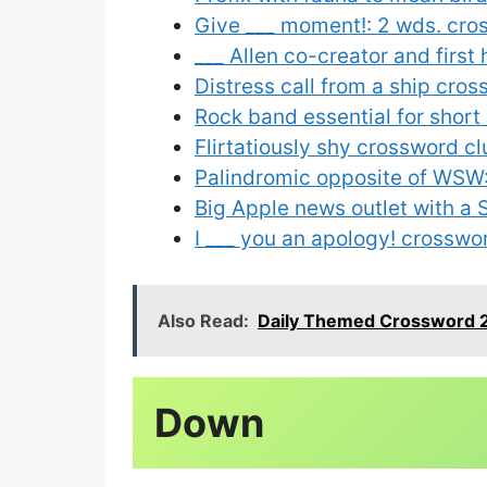
Give ___ moment!: 2 wds. cro
___ Allen co-creator and firs
Distress call from a ship cro
Rock band essential for short
Flirtatiously shy crossword cl
Palindromic opposite of WSW:
Big Apple news outlet with a 
I ___ you an apology! crosswo
Also Read:
Daily Themed Crossword 