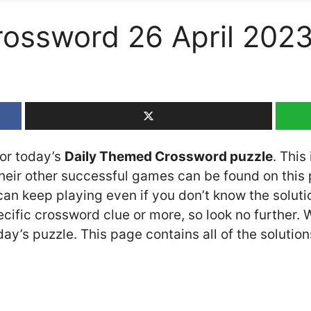
rossword 26 April 202
for today’s
Daily Themed Crossword puzzle
. This
ir other successful games can be found on this p
n keep playing even if you don’t know the solution
cific crossword clue or more, so look no further.
y’s puzzle. This page contains all of the solution