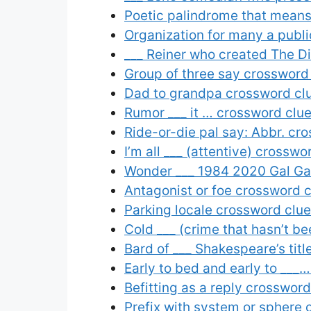
Poetic palindrome that means
Organization for many a publi
___ Reiner who created The D
Group of three say crossword
Dad to grandpa crossword cl
Rumor ___ it … crossword clu
Ride-or-die pal say: Abbr. cr
I’m all ___ (attentive) crosswo
Wonder ___ 1984 2020 Gal Gad
Antagonist or foe crossword 
Parking locale crossword clue
Cold ___ (crime that hasn’t b
Bard of ___ Shakespeare’s tit
Early to bed and early to ___
Befitting as a reply crossword
Prefix with system or sphere 