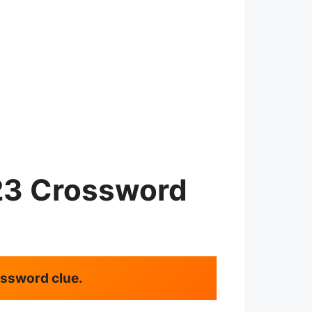
23 Crossword
rossword clue.