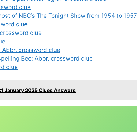
ssword clue
t host of NBC’s The Tonight Show from 1954 to 195
ssword clue
 crossword clue
ue
 Abbr. crossword clue
Spelling Bee: Abbr. crossword clue
rd clue
21 January 2025 Clues Answers