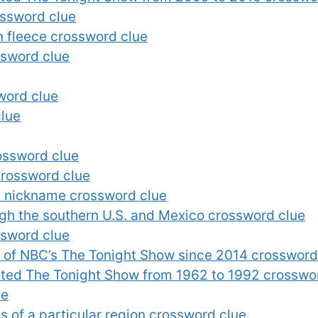
ossword clue
n fleece crossword clue
ssword clue
word clue
clue
ossword clue
crossword clue
’s nickname crossword clue
ugh the southern U.S. and Mexico crossword clue
ssword clue
 of NBC’s The Tonight Show since 2014 crossword
ted The Tonight Show from 1962 to 1992 crosswo
ue
s of a particular region crossword clue