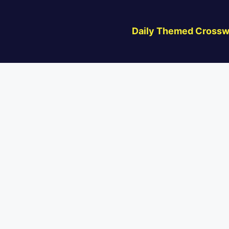
Daily Themed Crossw