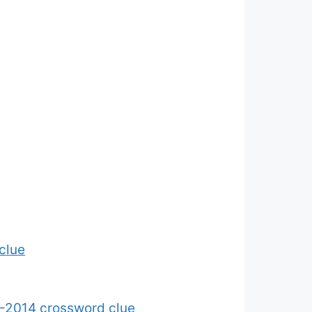
clue
-2014 crossword clue