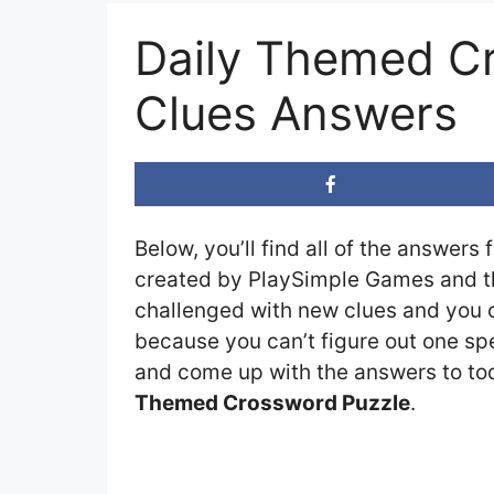
Daily Themed C
Clues Answers
Below, you’ll find all of the answers 
created by PlaySimple Games and the
challenged with new clues and you ca
because you can’t figure out one spe
and come up with the answers to toda
Themed Crossword Puzzle
.