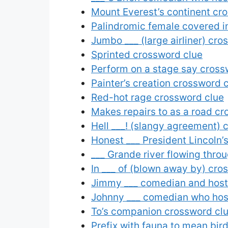
Mount Everest’s continent cr
Palindromic female covered i
Jumbo ___ (large airliner) cro
Sprinted crossword clue
Perform on a stage say cross
Painter’s creation crossword 
Red-hot rage crossword clue
Makes repairs to as a road cr
Hell ___! (slangy agreement) 
Honest ___ President Lincoln
___ Grande river flowing thro
In ___ of (blown away by) cro
Jimmy ___ comedian and host
Johnny ___ comedian who hos
To’s companion crossword cl
Prefix with fauna to mean bird