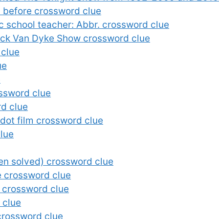
 before crossword clue
c school teacher: Abbr. crossword clue
ick Van Dyke Show crossword clue
 clue
ue
e
ossword clue
rd clue
ot film crossword clue
clue
een solved) crossword clue
le crossword clue
… crossword clue
 clue
crossword clue