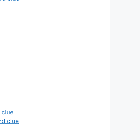
 clue
rd clue