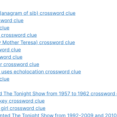
 (anagram of sib) crossword clue
sword clue
clue
t crossword clue
y Mother Teresa) crossword clue
word clue
sword clue
er crossword clue
 uses echolocation crossword clue
clue
d The Tonight Show from 1957 to 1962 crossword 
skey crossword clue
 girl crossword clue
nted The Tonight Show from 1992-2009 and 2010