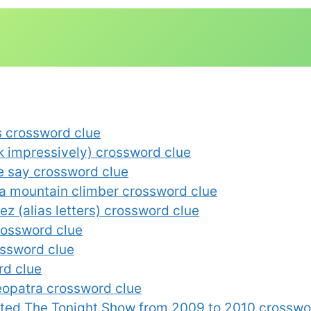
s crossword clue
eak impressively) crossword clue
e say crossword clue
 a mountain climber crossword clue
z (alias letters) crossword clue
rossword clue
ossword clue
rd clue
leopatra crossword clue
sted The Tonight Show from 2009 to 2010 crosswo