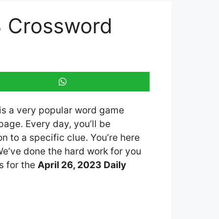
3 Crossword
 is a very popular word game
age. Every day, you’ll be
 to a specific clue. You’re here
 We’ve done the hard work for you
s for the
April 26, 2023 Daily