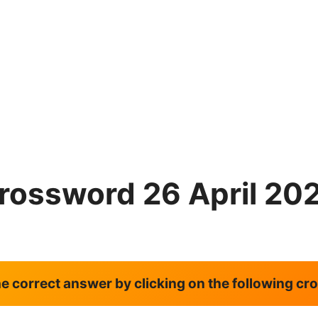
rossword 26 April 20
the correct answer by clicking on the following c