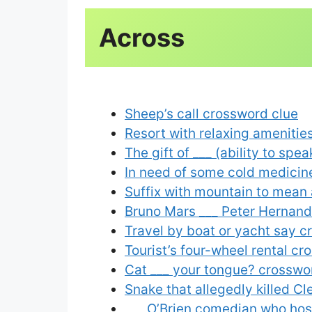
Sheep’s call crossword clue
Resort with relaxing amenitie
The gift of ___ (ability to sp
In need of some cold medicin
Suffix with mountain to mean
Bruno Mars ___ Peter Hernande
Travel by boat or yacht say c
Tourist’s four-wheel rental cr
Cat ___ your tongue? crosswo
Snake that allegedly killed C
___ O’Brien comedian who ho