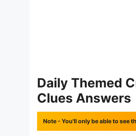
Daily Themed C
Clues Answers
Note - You'll only be able to see 