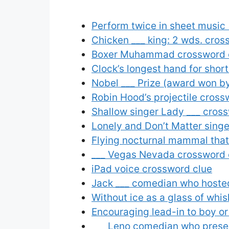
Perform twice in sheet music
Chicken ___ king: 2 wds. cros
Boxer Muhammad crossword 
Clock’s longest hand for shor
Nobel ___ Prize (award won b
Robin Hood’s projectile cross
Shallow singer Lady ___ cros
Lonely and Don’t Matter sing
Flying nocturnal mammal that
___ Vegas Nevada crossword 
iPad voice crossword clue
Jack ___ comedian who hoste
Without ice as a glass of whi
Encouraging lead-in to boy or
___ Leno comedian who prese