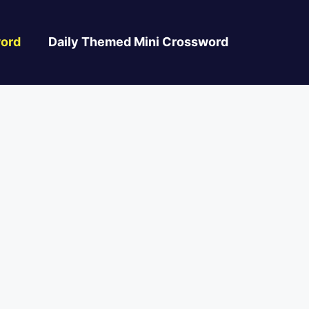
ord
Daily Themed Mini Crossword