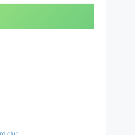
rd clue