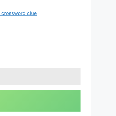
7 crossword clue