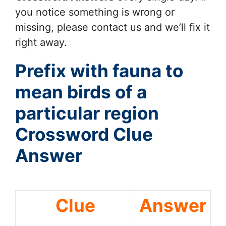
you notice something is wrong or
missing, please contact us and we’ll fix it
right away.
Prefix with fauna to
mean birds of a
particular region
Crossword Clue
Answer
Clue
Answer