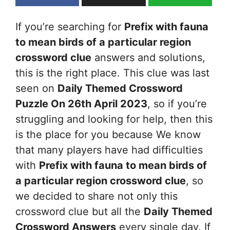
If you’re searching for
Prefix with fauna
to mean birds of a particular region
crossword clue
answers and solutions,
this is the right place. This clue was last
seen on
Daily Themed Crossword
Puzzle On 26th April 2023
, so if you’re
struggling and looking for help, then this
is the place for you because We know
that many players have had difficulties
with
Prefix with fauna to mean birds of
a particular region
crossword clue
, so
we decided to share not only this
crossword clue but all the
Daily Themed
Crossword Answers
every single day. If