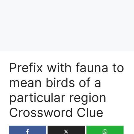
Prefix with fauna to
mean birds of a
particular region
Crossword Clue