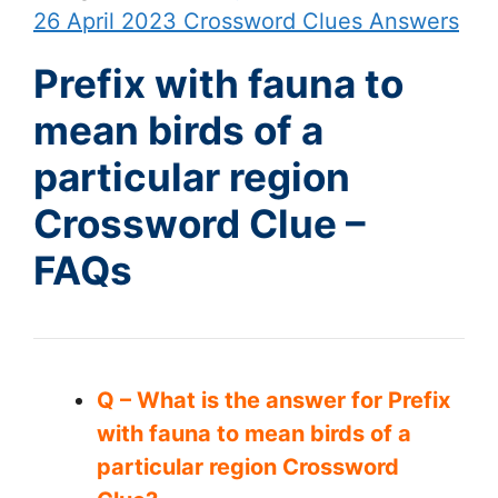
26 April 2023 Crossword Clues Answers
Prefix with fauna to
mean birds of a
particular region
Crossword Clue –
FAQs
Q – What is the answer for Prefix
with fauna to mean birds of a
particular region Crossword