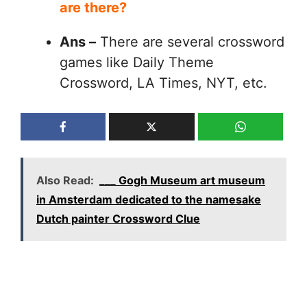
are there?
Ans –
There are several crossword
games like Daily Theme
Crossword, LA Times, NYT, etc.
Also Read:
___ Gogh Museum art museum
in Amsterdam dedicated to the namesake
Dutch painter Crossword Clue