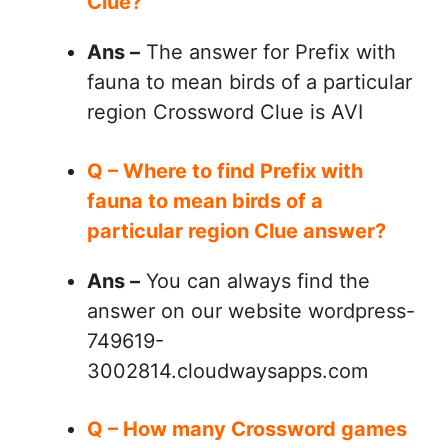
Clue?
Ans –
The answer for Prefix with
fauna to mean birds of a particular
region Crossword Clue is AVI
Q – Where to find Prefix with
fauna to mean birds of a
particular region Clue answer?
Ans –
You can always find the
answer on our website wordpress-
749619-
3002814.cloudwaysapps.com
Q – How many Crossword games