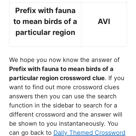
Prefix with fauna
to mean birds of a
AVI
particular region
We hope you now know the answer of
Prefix with fauna to mean birds of a
particular region
crossword clue
. If you
want to find out more crossword clues
answers then you can use the search
function in the sidebar to search for a
different crossword and the answer will
be shown to you instantaneously. You
can go back to
Daily Themed Crossword