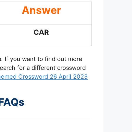
Answer
CAR
e
. If you want to find out more
earch for a different crossword
hemed Crossword 26 April 2023
 FAQs