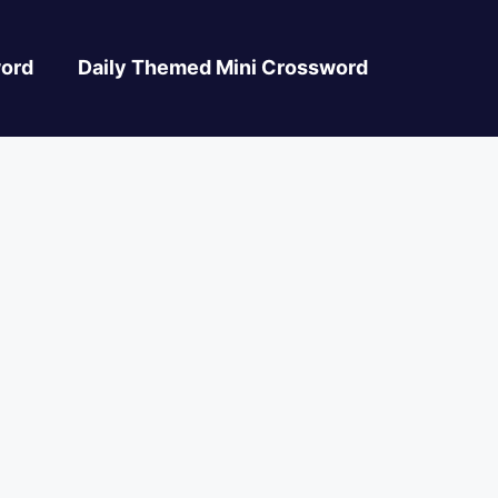
ord
Daily Themed Mini Crossword