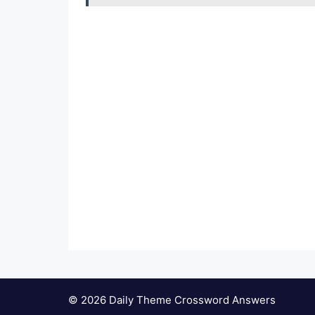
© 2026 Daily Theme Crossword Answers