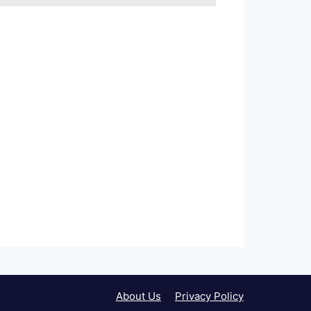
About Us
Privacy Policy