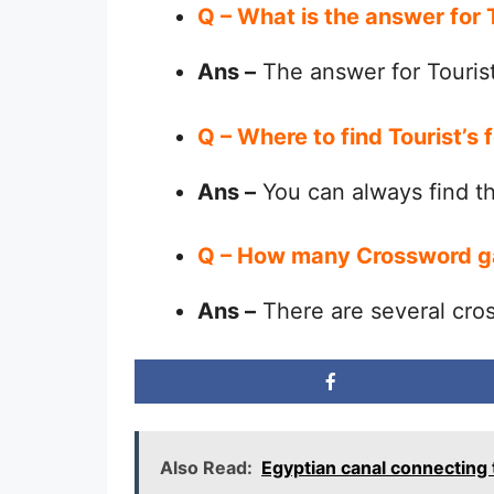
Q – What is the answer for 
Ans –
The answer for Tourist
Q – Where to find Tourist’s
Ans –
You can always find 
Q – How many Crossword g
Ans –
There are several cro
Also Read:
Egyptian canal connecting