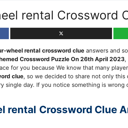
heel rental Crossword 
ur-wheel rental
crossword clue
answers and solu
Themed Crossword Puzzle On 26th April 2023
,
 place for you because We know that many players
ord clue
, so we decided to share not only this
y single day. If you notice something is wrong 
l rental
Crossword Clue 