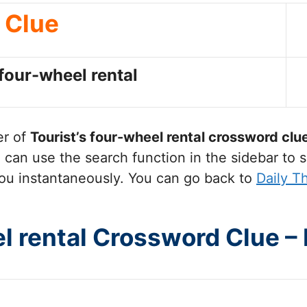
Clue
 four-wheel rental
er of
Tourist’s four-wheel rental
crossword clu
can use the search function in the sidebar to s
ou instantaneously. You can go back to
Daily T
el rental Crossword Clue –