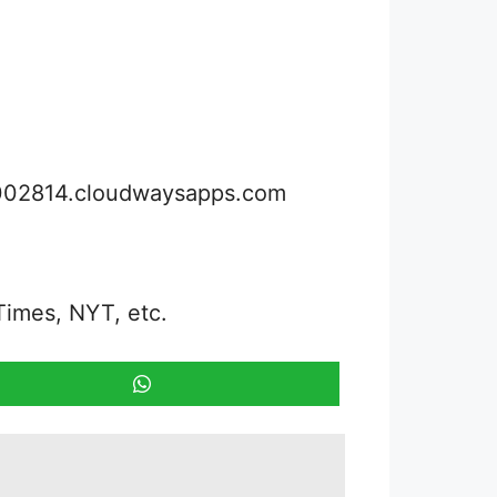
3002814.cloudwaysapps.com
Times, NYT, etc.