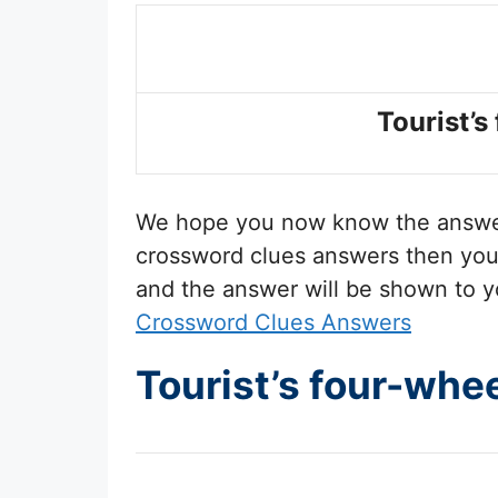
Tourist’s
We hope you now know the answ
crossword clues answers then you 
and the answer will be shown to y
Crossword Clues Answers
Tourist’s four-whe