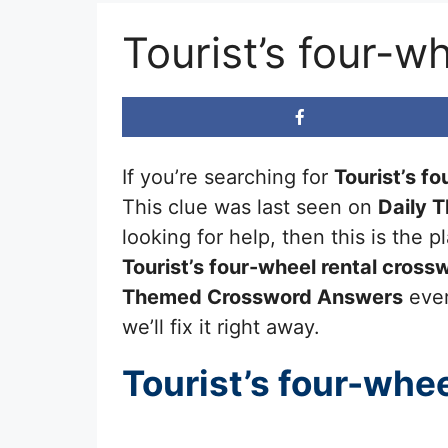
Tourist’s four-w
If you’re searching for
Tourist’s fo
This clue was last seen on
Daily 
looking for help, then this is the
Tourist’s four-wheel rental
crossw
Themed Crossword Answers
ever
we’ll fix it right away.
Tourist’s four-whee