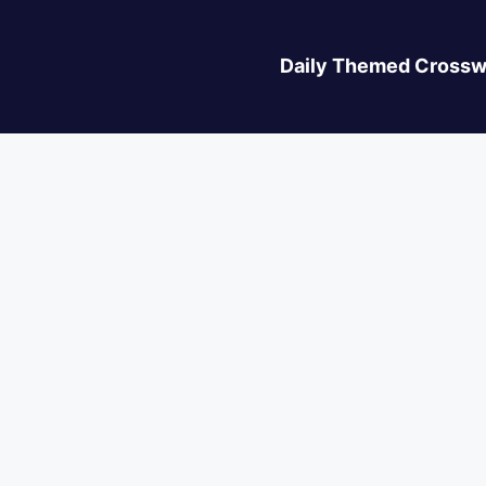
Daily Themed Crossw