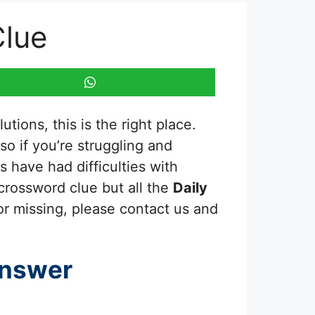
Clue
tions, this is the right place.
 so if you’re struggling and
 have had difficulties with
 crossword clue but all the
Daily
or missing, please contact us and
Answer