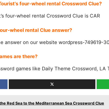
Tourist’s four-wheel rental Crossword Clue?
’s four-wheel rental Crossword Clue is CAR
 four-wheel rental Clue answer?
the answer on our website wordpress-749619-
ames are there?
ssword games like Daily Theme Crossword, LA 
 the Red Sea to the Mediterranean Sea Crossword Clue