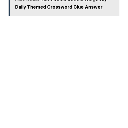
Daily Themed Crossword Clue Answer