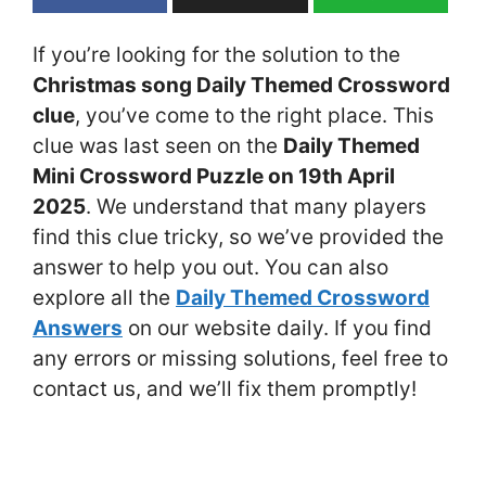
If you’re looking for the solution to the
Christmas song Daily Themed Crossword
clue
, you’ve come to the right place. This
clue was last seen on the
Daily Themed
Mini Crossword Puzzle on 19th April
2025
. We understand that many players
find this clue tricky, so we’ve provided the
answer to help you out. You can also
explore all the
Daily Themed Crossword
Answers
on our website daily. If you find
any errors or missing solutions, feel free to
contact us, and we’ll fix them promptly!