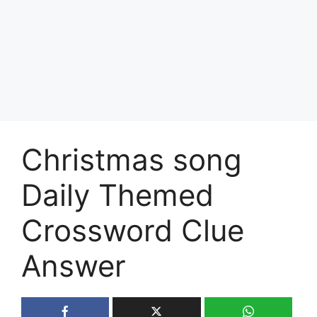
Christmas song
Daily Themed
Crossword Clue
Answer