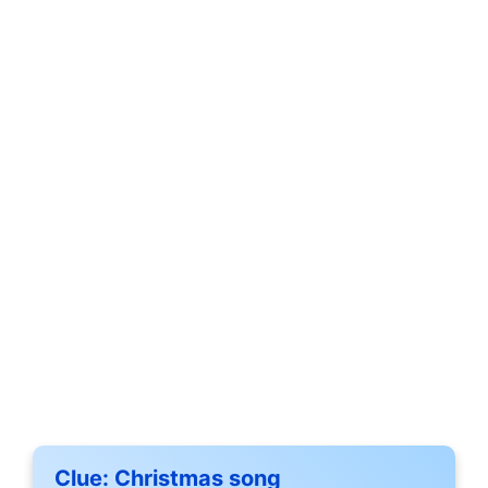
Clue:
Christmas song