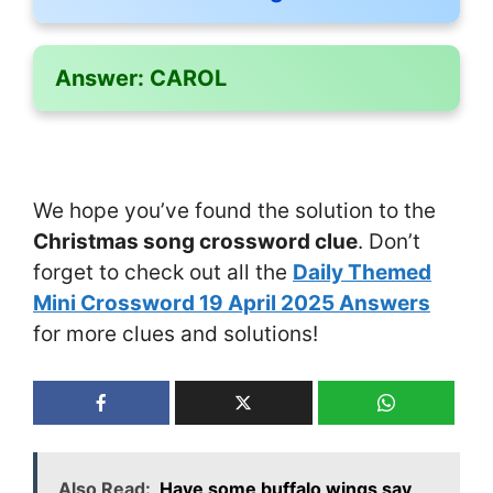
Answer:
CAROL
We hope you’ve found the solution to the
Christmas song crossword clue
. Don’t
forget to check out all the
Daily Themed
Mini Crossword 19 April 2025 Answers
for more clues and solutions!
Also Read:
Have some buffalo wings say