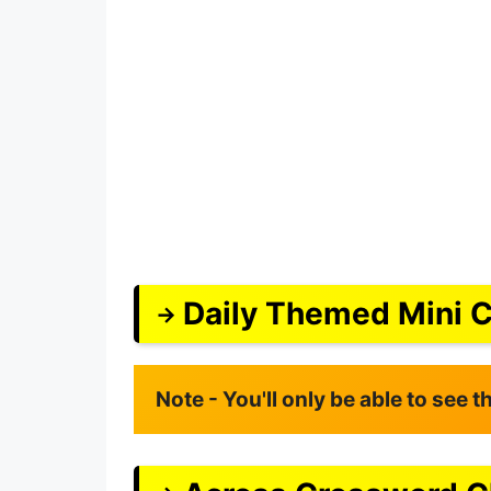
Daily Themed Mini 
Note - You'll only be able to see 