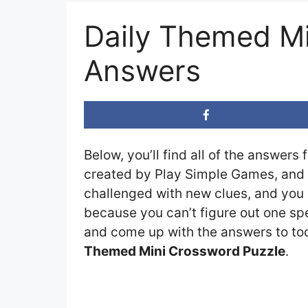
Daily Themed Mi
Answers
Below, you’ll find all of the answers 
created by Play Simple Games, and t
challenged with new clues, and you c
because you can’t figure out one spe
and come up with the answers to toda
Themed Mini Crossword Puzzle
.