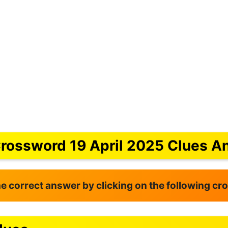
Crossword 19 April 2025 Clues A
the correct answer by clicking on the following c