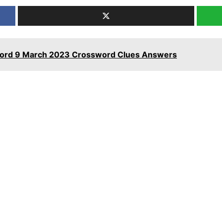
word 9 March 2023 Crossword Clues Answers