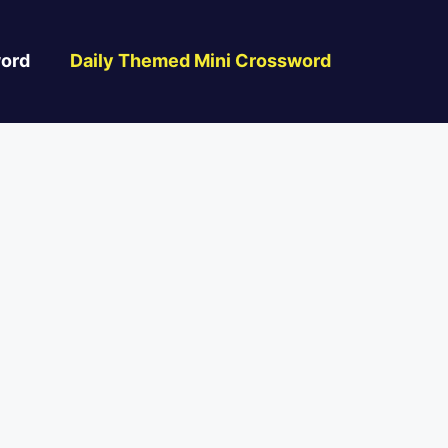
ord
Daily Themed Mini Crossword