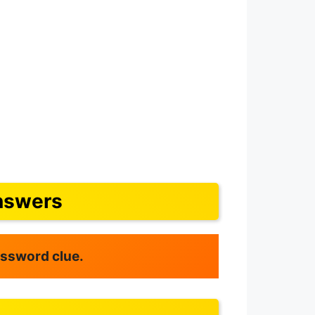
nswers
rossword clue.