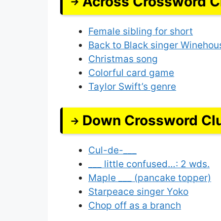
Across Crossword C
Female sibling for short
Back to Black singer Winehou
Christmas song
Colorful card game
Taylor Swift’s genre
Down Crossword Cl
Cul-de-___
___ little confused…: 2 wds.
Maple ___ (pancake topper)
Starpeace singer Yoko
Chop off as a branch