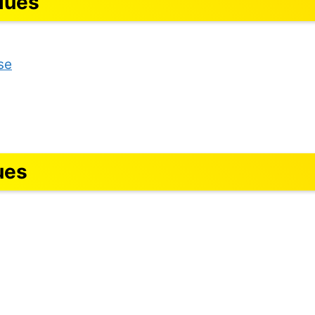
lues
se
ues