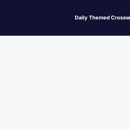
Daily Themed Crossw