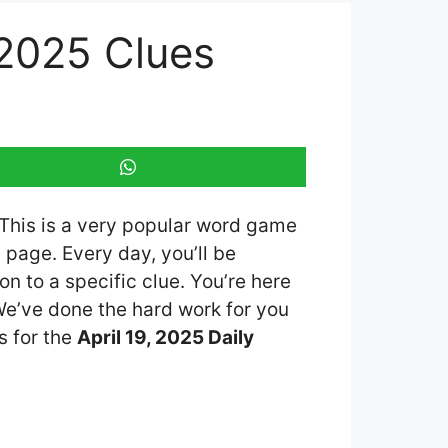
 2025 Clues
 This is a very popular word game
page. Every day, you’ll be
n to a specific clue. You’re here
 We’ve done the hard work for you
s for the
April 19, 2025 Daily