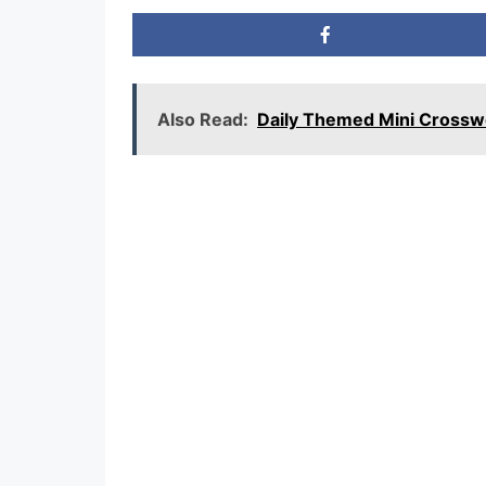
Also Read:
Daily Themed Mini Cross