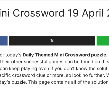
ni Crossword 19 April
for today’s
Daily Themed Mini Crossword puzzle
.
heir other successful games can be found on this 
an keep playing even if you don’t know the solutio
cific crossword clue or more, so look no further.
y’s puzzle. This page contains all of the solution