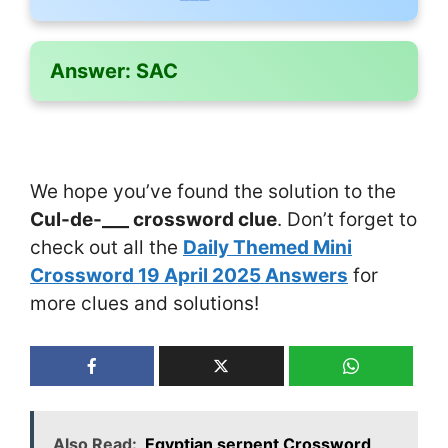
Answer:
SAC
We hope you’ve found the solution to the
Cul-de-___ crossword clue
. Don’t forget to
check out all the
Daily Themed Mini
Crossword 19 April 2025 Answers
for
more clues and solutions!
Also Read:
Egyptian serpent Crossword