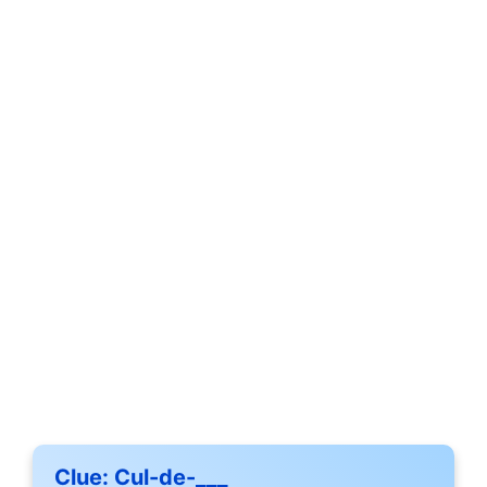
Clue:
Cul-de-___