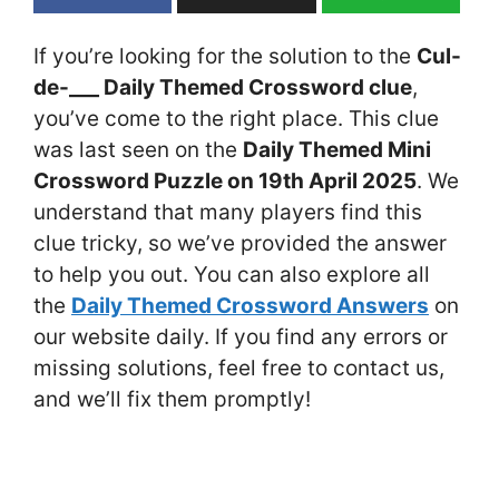
If you’re looking for the solution to the
Cul-
de-___ Daily Themed Crossword clue
,
you’ve come to the right place. This clue
was last seen on the
Daily Themed Mini
Crossword Puzzle on 19th April 2025
. We
understand that many players find this
clue tricky, so we’ve provided the answer
to help you out. You can also explore all
the
Daily Themed Crossword Answers
on
our website daily. If you find any errors or
missing solutions, feel free to contact us,
and we’ll fix them promptly!