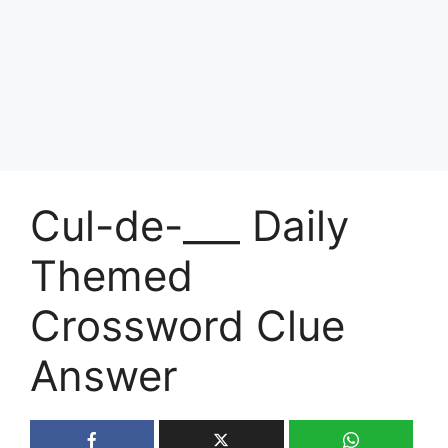
Cul-de-___ Daily
Themed
Crossword Clue
Answer