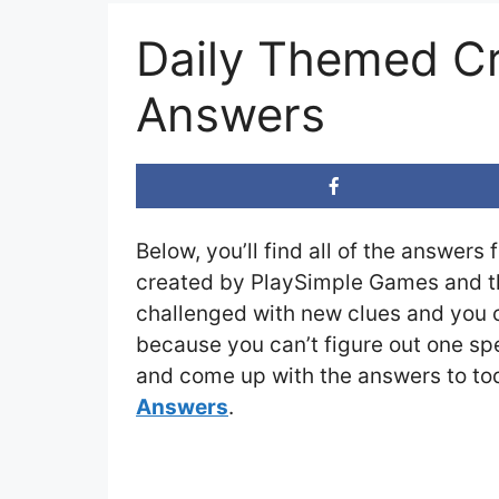
Daily Themed C
Answers
Below, you’ll find all of the answers 
created by PlaySimple Games and the
challenged with new clues and you ca
because you can’t figure out one spe
and come up with the answers to tod
Answers
.