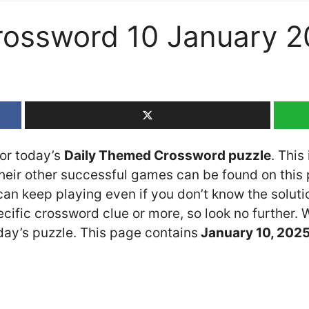
rossword 10 January 2
for today’s
Daily Themed Crossword puzzle
. This
ir other successful games can be found on this p
n keep playing even if you don’t know the solution
cific crossword clue or more, so look no further.
ay’s puzzle. This page contains
January 10
, 202