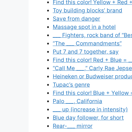
Find this color! Yellow + Red +
Toy building blocks’ brand
Save from danger
Massage spot in a hotel
___ Fighters, rock band of “Be
“The ___ Commandments”
Put 7 and 7 together, say
Find this color! Red + Blue = _
“Call Me ___,” Carly Rae Jeps
Heineken or Budweiser produ
Tupac’s genre
Find this color! Blue + Yellow 
Palo ___, California
___ up (increase in intensity)
Blue day follower, for short
Rear-___ mirror