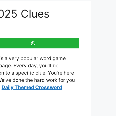
025 Clues
 is a very popular word game
age. Every day, you’ll be
 to a specific clue. You’re here
 We’ve done the hard work for you
5
Daily Themed Crossword