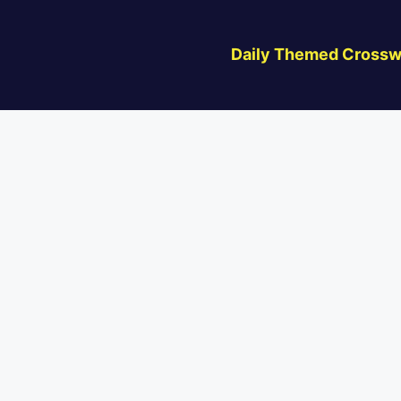
Daily Themed Crossw