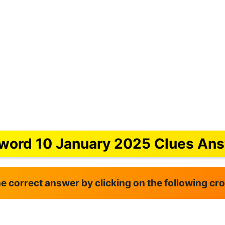
word 10 January 2025 Clues An
the correct answer by clicking on the following c