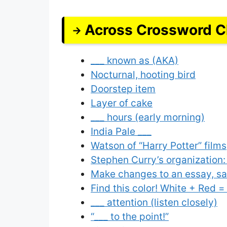
Across Crossword C
___ known as (AKA)
Nocturnal, hooting bird
Doorstep item
Layer of cake
___ hours (early morning)
India Pale ___
Watson of “Harry Potter” films
Stephen Curry’s organization:
Make changes to an essay, s
Find this color! White + Red =
___ attention (listen closely)
“___ to the point!”