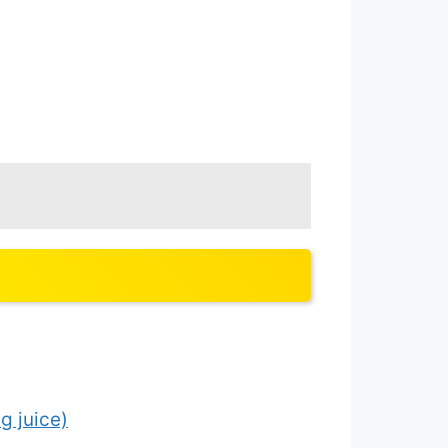
g juice)