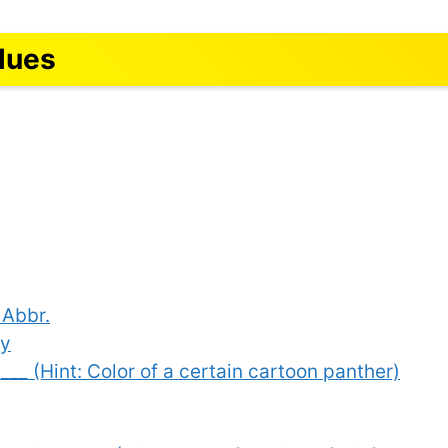
lues
 Abbr.
ay
 ___ (Hint: Color of a certain cartoon panther)