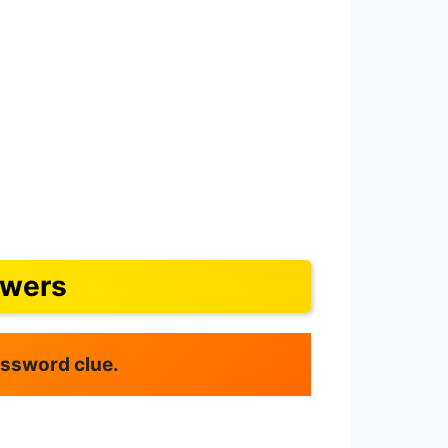
swers
rossword clue.