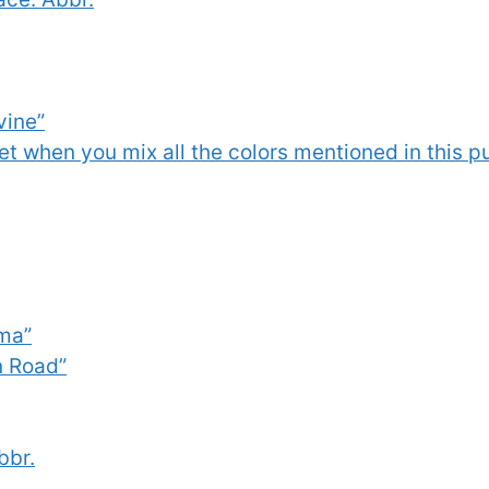
vine”
t when you mix all the colors mentioned in this puz
lma”
n Road”
bbr.