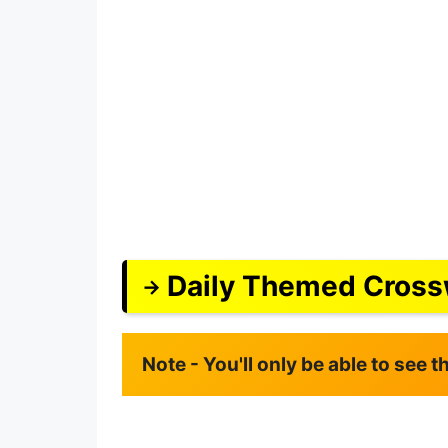
Daily Themed Cross
Note - You'll only be able to see 