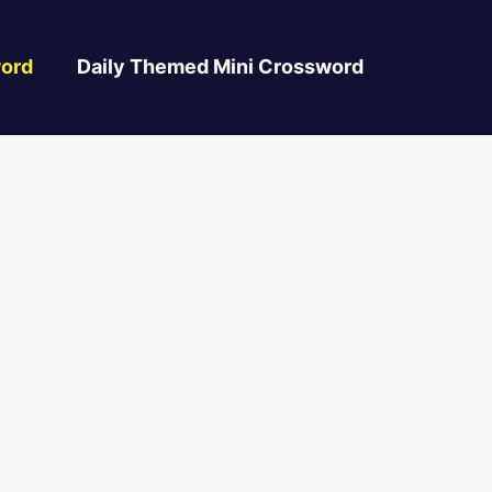
ord
Daily Themed Mini Crossword