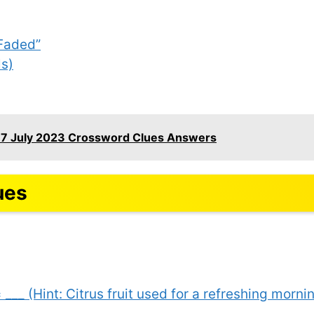
“Faded”
ls)
17 July 2023 Crossword Clues Answers
ues
 ___ (Hint: Citrus fruit used for a refreshing mornin