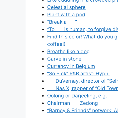
Celestial sphere
Plant with a pod
“Break a ___”
“To ___ is human, to forgive di
Find this color! What do you ge
coffee!)
Breathe like a dog
Carve in stone
Currency in Belgium
“So Sick” R&B artist: Hyph.
___ DuVernay, director of “Se
___ Nas X, rapper of “Old Tow
Oolong or Darjeeling, e.g.
Chairman ___ Zedong
“Barney & Friends” network: A