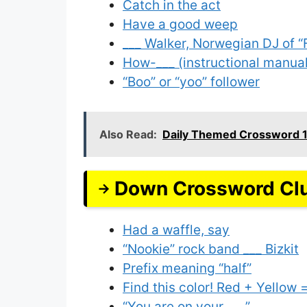
Catch in the act
Have a good weep
___ Walker, Norwegian DJ of 
How-___ (instructional manua
“Boo” or “yoo” follower
Also Read:
Daily Themed Crossword 
Down Crossword Cl
Had a waffle, say
“Nookie” rock band ___ Bizkit
Prefix meaning “half”
Find this color! Red + Yellow =
“You are on your ___”