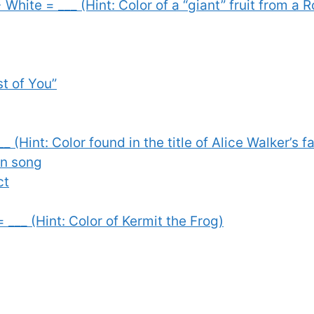
 White = ___ (Hint: Color of a “giant” fruit from a 
st of You”
__ (Hint: Color found in the title of Alice Walker’s
en song
ct
= ___ (Hint: Color of Kermit the Frog)