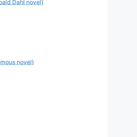
Roald Dahl novel)
 famous novel)