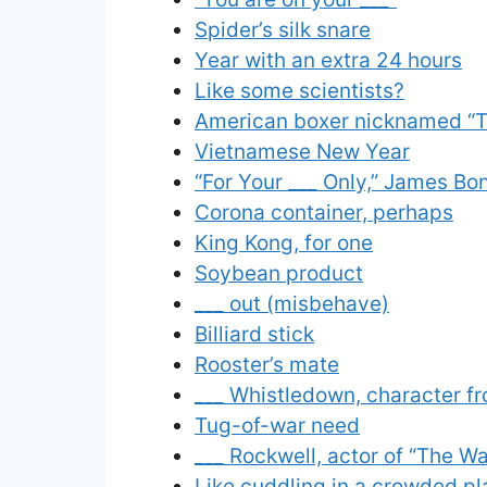
Spider’s silk snare
Year with an extra 24 hours
Like some scientists?
American boxer nicknamed “T
Vietnamese New Year
“For Your ___ Only,” James B
Corona container, perhaps
King Kong, for one
Soybean product
___ out (misbehave)
Billiard stick
Rooster’s mate
___ Whistledown, character fr
Tug-of-war need
___ Rockwell, actor of “The W
Like cuddling in a crowded pl