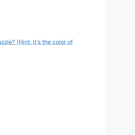
zle? (Hint: It’s the color of