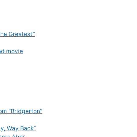
he Greatest”
ond movie
om “Bridgerton”
ay, Way Back”
ace: Abbr.