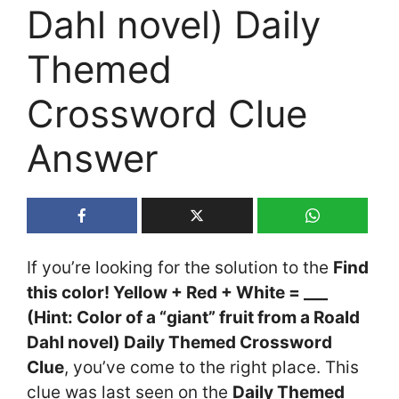
Dahl novel) Daily
Themed
Crossword Clue
Answer
If you’re looking for the solution to the
Find
this color! Yellow + Red + White = ___
(Hint: Color of a “giant” fruit from a Roald
Dahl novel) Daily Themed Crossword
Clue
, you’ve come to the right place. This
clue was last seen on the
Daily Themed