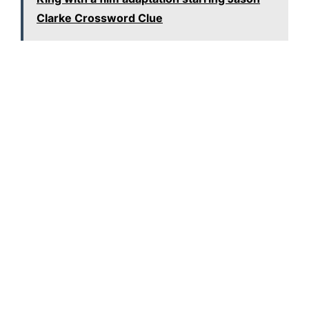
Clarke Crossword Clue