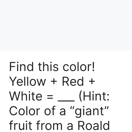
Find this color!
Yellow + Red +
White = ___ (Hint:
Color of a “giant”
fruit from a Roald