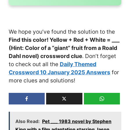
We hope you’ve found the solution to the
Find this color! Yellow + Red + White = ___
(Hint: Color of a “giant” fruit from a Roald
Dahl novel) crossword clue
. Don’t forget
to check out all the
Daily Themed
Crossword 10 January 2025 Answers
for
more clues and solutions!
Also Read:
Pet ___ 1983 novel by Stephen
King with a film adaptation starring Jason