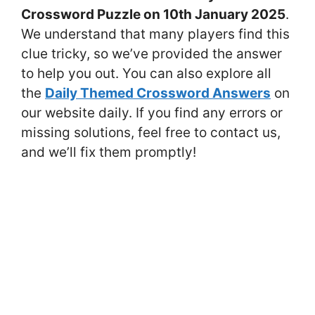
Crossword Puzzle on 10th January 2025
.
We understand that many players find this
clue tricky, so we’ve provided the answer
to help you out. You can also explore all
the
Daily Themed Crossword Answers
on
our website daily. If you find any errors or
missing solutions, feel free to contact us,
and we’ll fix them promptly!