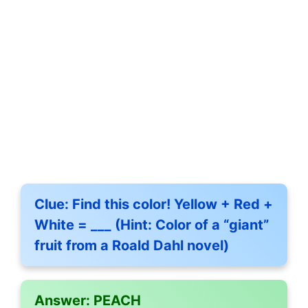
Clue:
Find this color! Yellow + Red +
White = ___ (Hint: Color of a “giant”
fruit from a Roald Dahl novel)
Answer:
PEACH