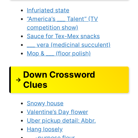
Infuriated state
“America’s ___ Talent” (TV
competition show)
Sauce for Tex-Mex snacks
___ vera (medicinal succulent)
Mop & ___ (floor polish)
Down Crossword
Clues
Snowy house
Valentine’s Day flower
Uber pickup detail: Abbr.
Hang loosely
___-purpose flour