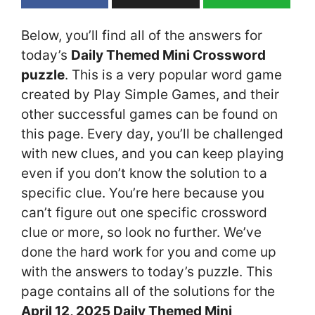
Below, you’ll find all of the answers for
today’s
Daily Themed Mini Crossword
puzzle
. This is a very popular word game
created by Play Simple Games, and their
other successful games can be found on
this page. Every day, you’ll be challenged
with new clues, and you can keep playing
even if you don’t know the solution to a
specific clue. You’re here because you
can’t figure out one specific crossword
clue or more, so look no further. We’ve
done the hard work for you and come up
with the answers to today’s puzzle. This
page contains all of the solutions for the
April 12, 2025 Daily Themed Mini