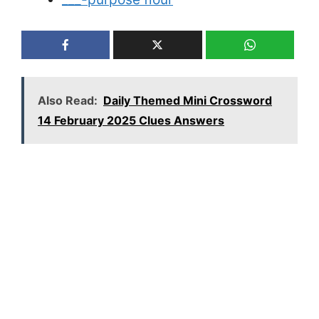
Also Read:
Daily Themed Mini Crossword
14 February 2025 Clues Answers