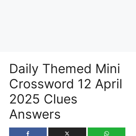
Daily Themed Mini
Crossword 12 April
2025 Clues
Answers