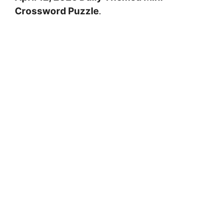
Crossword Puzzle
.