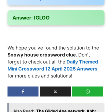
Answer:
IGLOO
We hope you’ve found the solution to the
Snowy house crossword clue
. Don’t
forget to check out all the
Daily Themed
Mini Crossword 12 April 2025 Answers
for more clues and solutions!
Also Read:
The Gilded Age network: Abbr.