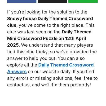
If you’re looking for the solution to the
Snowy house Daily Themed Crossword
clue
, you’ve come to the right place. This
clue was last seen on the
Daily Themed
Mini Crossword Puzzle on 12th April
2025
. We understand that many players
find this clue tricky, so we’ve provided the
answer to help you out. You can also
explore all the
Daily Themed Crossword
Answers
on our website daily. If you find
any errors or missing solutions, feel free to
contact us, and we’ll fix them promptly!