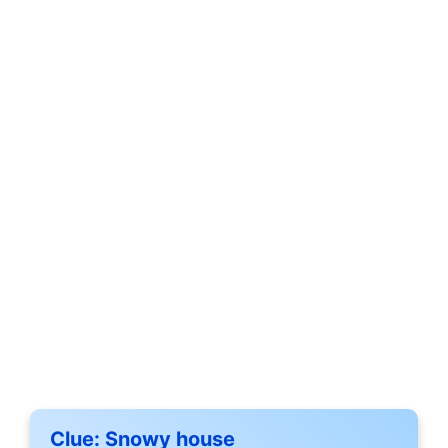
Clue:
Snowy house