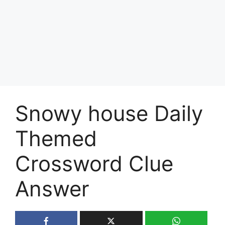
Snowy house Daily
Themed
Crossword Clue
Answer