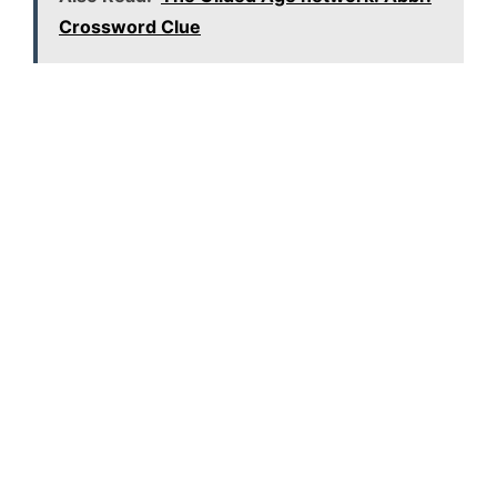
Crossword Clue