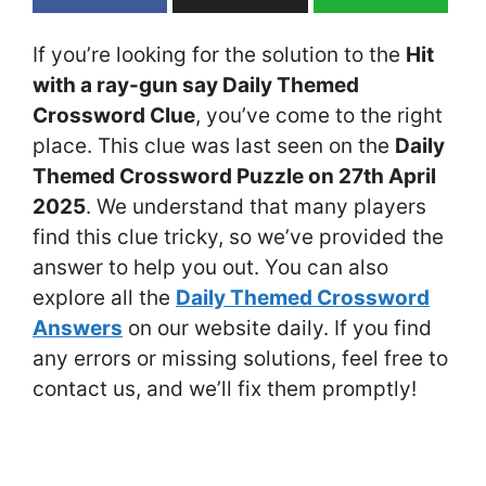
If you’re looking for the solution to the
Hit
with a ray-gun say Daily Themed
Crossword Clue
, you’ve come to the right
place. This clue was last seen on the
Daily
Themed Crossword Puzzle on 27th April
2025
. We understand that many players
find this clue tricky, so we’ve provided the
answer to help you out. You can also
explore all the
Daily Themed Crossword
Answers
on our website daily. If you find
any errors or missing solutions, feel free to
contact us, and we’ll fix them promptly!