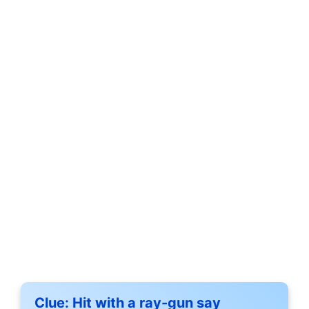
Clue:
Hit with a ray-gun say