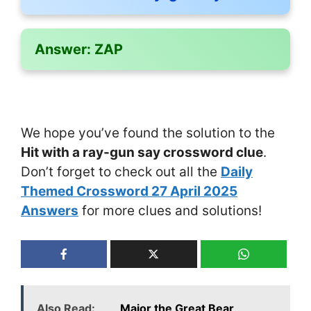
Answer:
ZAP
We hope you’ve found the solution to the
Hit with a ray-gun say crossword clue
.
Don’t forget to check out all the
Daily
Themed Crossword 27 April 2025
Answers
for more clues and solutions!
Also Read:
___ Major the Great Bear