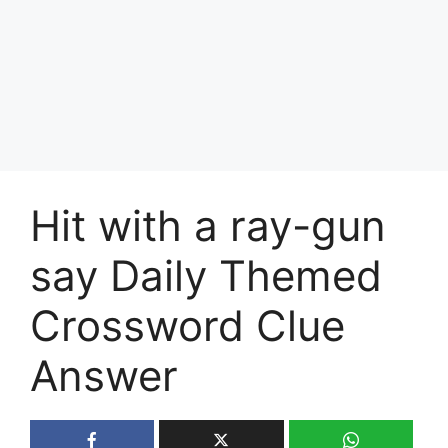
Hit with a ray-gun
say Daily Themed
Crossword Clue
Answer