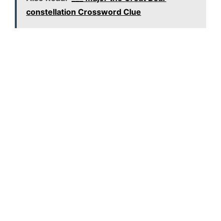
constellation Crossword Clue