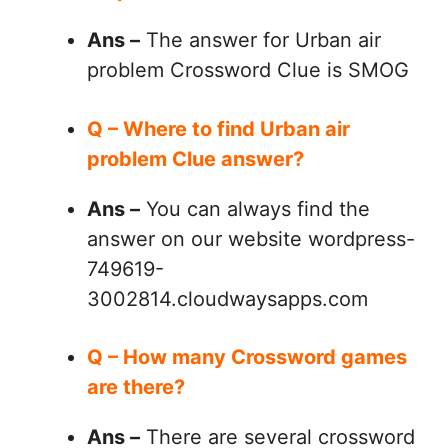
Ans –
The answer for Urban air
problem Crossword Clue is SMOG
Q – Where to find Urban air
problem Clue answer?
Ans –
You can always find the
answer on our website wordpress-
749619-
3002814.cloudwaysapps.com
Q – How many Crossword games
are there?
Ans –
There are several crossword