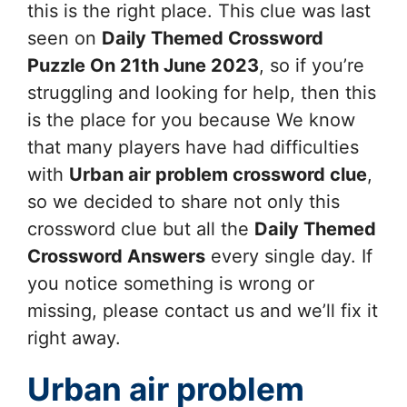
this is the right place. This clue was last
seen on
Daily Themed Crossword
Puzzle On 21th June 2023
, so if you’re
struggling and looking for help, then this
is the place for you because We know
that many players have had difficulties
with
Urban air problem
crossword clue
,
so we decided to share not only this
crossword clue but all the
Daily Themed
Crossword Answers
every single day. If
you notice something is wrong or
missing, please contact us and we’ll fix it
right away.
Urban air problem