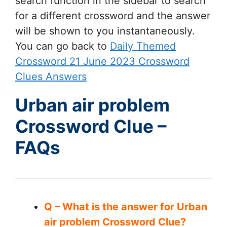
search function in the sidebar to search
for a different crossword and the answer
will be shown to you instantaneously.
You can go back to
Daily Themed
Crossword 21 June 2023 Crossword
Clues Answers
Urban air problem
Crossword Clue –
FAQs
Q – What is the answer for Urban
air problem Crossword Clue?