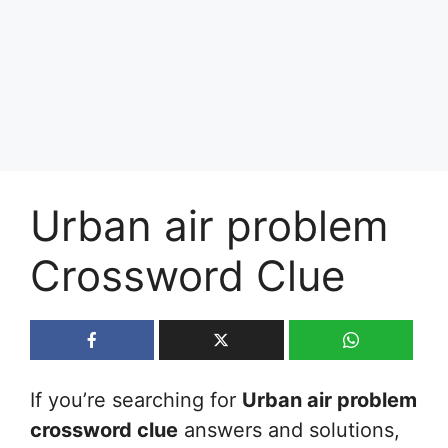
Urban air problem
Crossword Clue
If you’re searching for
Urban air problem
crossword clue
answers and solutions,