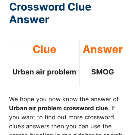
Crossword Clue
Answer
Clue
Answer
Urban air problem
SMOG
We hope you now know the answer of
Urban air problem
crossword clue
. If
you want to find out more crossword
clues answers then you can use the