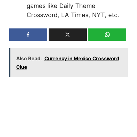
games like Daily Theme
Crossword, LA Times, NYT, etc.
Also Read:
Currency in Mexico Crossword
Clue