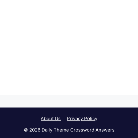
About Us
Privacy Policy
© 2026 Daily Theme Crossword Answers